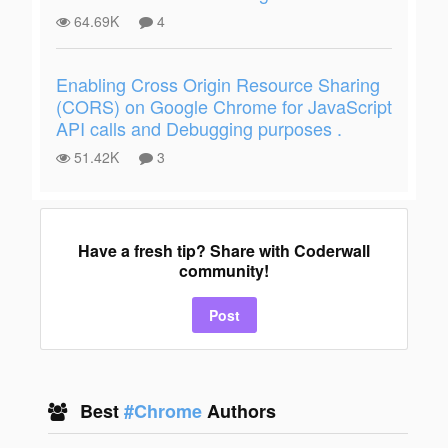
64.69K
4
Enabling Cross Origin Resource Sharing
(CORS) on Google Chrome for JavaScript
API calls and Debugging purposes .
51.42K
3
Have a fresh tip? Share with Coderwall
community!
Post
Best
#Chrome
Authors