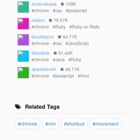
anasnakawa
109K
#chrome
#css
#javascript
eallam
76.57K
#chrome
#Ruby
#Ruby on Rails
bluetidepro
64.71K
#chrome
#css
#JavaScript
fdamilola
51.44K
#chrome
#Java
#Ruby
dpashkevich
46.71K
#chrome
#javascript
#html
Related Tags
#chrome
#vim
#shortcut
#movement