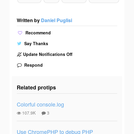
Written by
Daniel Puglisi
Recommend
Say Thanks
Update Notifications Off
Respond
Related protips
Colorful console.log
107.9K
3
Use ChromePHP to debug PHP