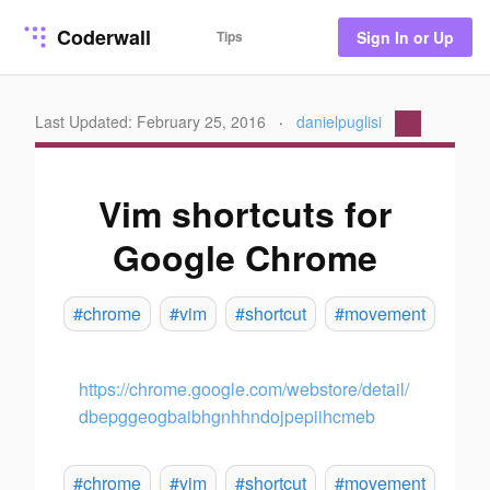
Coderwall
Tips
Sign In or Up
Last Updated: February 25, 2016
·
danielpuglisi
Vim shortcuts for
Google Chrome
#chrome
#vim
#shortcut
#movement
https://chrome.google.com/webstore/detail/
dbepggeogbaibhgnhhndojpepiihcmeb
#chrome
#vim
#shortcut
#movement