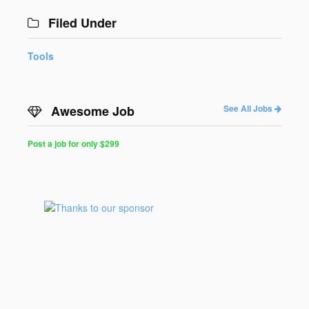
Filed Under
Tools
Awesome Job
See All Jobs
Post a job for only $299