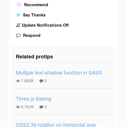
Recommend
Say Thanks
Update Notifications Off
Respond
Related protips
Multiple text-shadow function in SASS
7.882K
0
Three.js Baking
6.761K
0
CSS3 3d rotation on horizontal axis