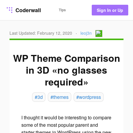
Coderwall
Tips
Sign In or Up
Last Updated: February 12, 2020
·
leoj3n
WP Theme Comparison
in 3D «no glasses
required»
#3d
#themes
#wordpress
I thought it would be interesting to compare
some of the
most popular
parent
and
starter
themes in WordPress using the new