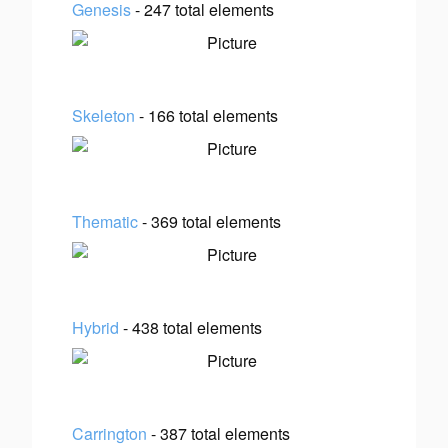
Genesis
- 247 total elements
Skeleton
- 166 total elements
Thematic
- 369 total elements
Hybrid
- 438 total elements
Carrington
- 387 total elements