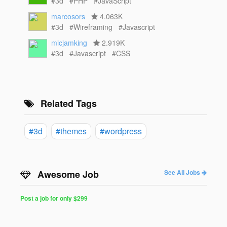
#3d
#PHP
#JavaScript
marcosors
4.063K
#3d
#Wireframing
#Javascript
micjamking
2.919K
#3d
#Javascript
#CSS
Related Tags
#3d
#themes
#wordpress
Awesome Job
See All Jobs
Post a job for only $299