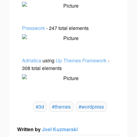
Presswork
- 247 total elements
Adriatica
using
Up Themes Framework
-
308 total elements
#3d
#themes
#wordpress
Written by
Joel Kuzmarski