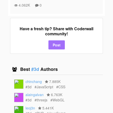
4.062K
0
Have a fresh tip? Share with Coderwall
community!
Post
Best
#3d
Authors
chinchang
7.885K
#3d
#JavaScript
#CSS
alaingalvan
6.763K
#3d
#threejs
#WebGL
leoj3n
5.441K