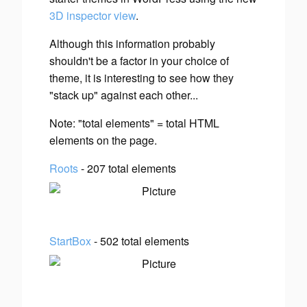
3D inspector view
.
Although this information probably
shouldn't be a factor in your choice of
theme, it is interesting to see how they
"stack up" against each other...
Note: "total elements" = total HTML
elements on the page.
Roots
- 207 total elements
StartBox
- 502 total elements