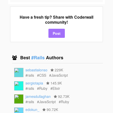
Have a fresh tip? Share with Coderwall
community!
Post
Best
#Rails
Authors
sebastialonso
229K
#rails
#CSS
#JavaScript
sergiotapia
145.9K
#rails
#Ruby
#Elixir
jamesdullaghan
92.73K
#rails
#JavaScript
#Ruby
edokun_
90.72K