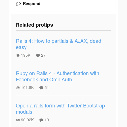
Respond
Related protips
Rails 4: How to partials & AJAX, dead
easy
195K
27
Ruby on Rails 4 - Authentication with
Facebook and OmniAuth.
101.8K
51
Open a rails form with Twitter Bootstrap
modals
90.92K
19