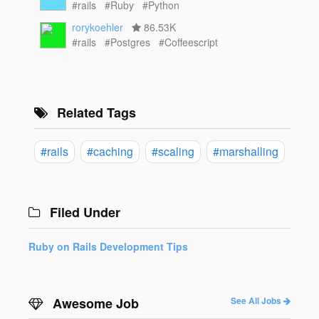
#rails
#Ruby
#Python
rorykoehler
86.53K
#rails
#Postgres
#Coffeescript
Related Tags
#rails
#caching
#scaling
#marshalling
Filed Under
Ruby on Rails Development Tips
Awesome Job
See All Jobs