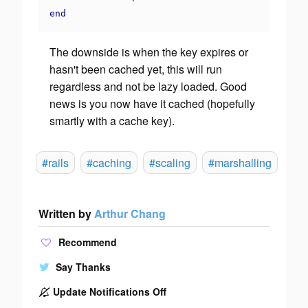
end
The downside is when the key expires or
hasn't been cached yet, this will run
regardless and not be lazy loaded. Good
news is you now have it cached (hopefully
smartly with a cache key).
#rails
#caching
#scaling
#marshalling
Written by
Arthur Chang
Recommend
Say Thanks
Update Notifications Off