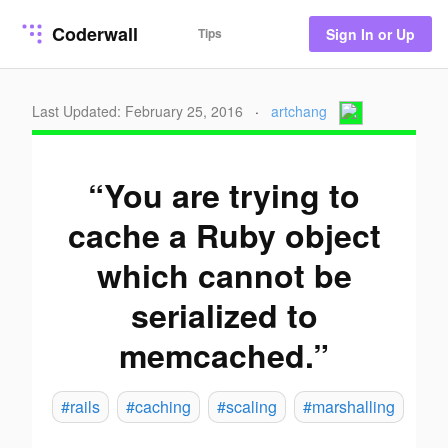
Coderwall
Tips
Sign In or Up
Last Updated: February 25, 2016
·
artchang
“You are trying to
cache a Ruby object
which cannot be
serialized to
memcached.”
#rails
#caching
#scaling
#marshalling