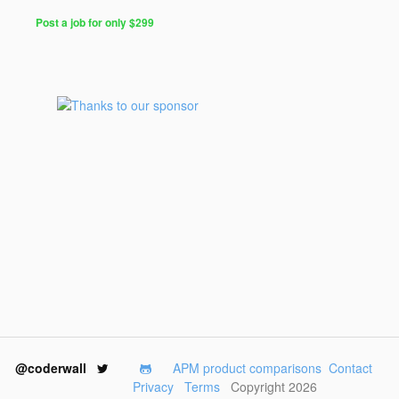
Post a job for only $299
@coderwall
APM product comparisons
Contact
Privacy
Terms
Copyright 2026