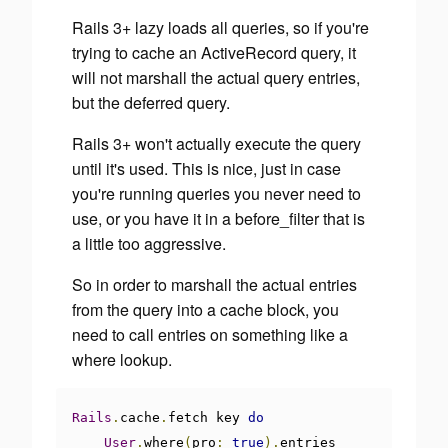
Rails 3+ lazy loads all queries, so if you're
trying to cache an ActiveRecord query, it
will not marshall the actual query entries,
but the deferred query.
Rails 3+ won't actually execute the query
until it's used. This is nice, just in case
you're running queries you never need to
use, or you have it in a before_filter that is
a little too aggressive.
So in order to marshall the actual entries
from the query into a cache block, you
need to call entries on something like a
where lookup.
Rails
.
cache
.
fetch key 
do
User
.
where
(
pro
:
true
).