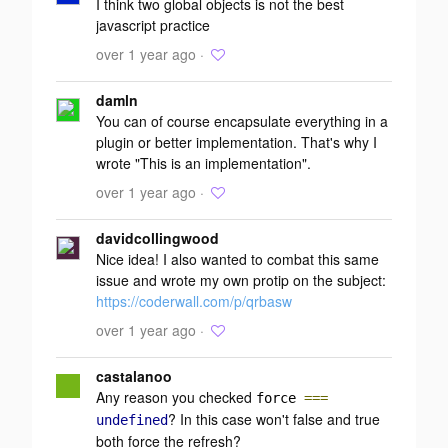
I think two global objects is not the best
javascript practice
over 1 year ago ·
damln
You can of course encapsulate everything in a
plugin or better implementation. That's why I
wrote "This is an implementation".
over 1 year ago ·
davidcollingwood
Nice idea! I also wanted to combat this same
issue and wrote my own protip on the subject:
https://coderwall.com/p/qrbasw
over 1 year ago ·
castalanoo
Any reason you checked
force
===
? In this case won't false and true
undefined
both force the refresh?