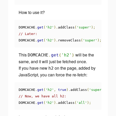
How to use it?
DOMCACHE
.
get
(
'h2'
).
addClass
(
'super'
);
// Later:
DOMCACHE
.
get
(
'h2'
).
removeClass
(
'super'
);
This
will be the
DOMCACHE
.
get
(
'h2'
)
same, and it will just be fetched once.
If you have new
on the page, added by
h2
JavaScript, you can force the re-fetch:
DOMCACHE
.
get
(
'h2'
,
true
).
addClass
(
'super'
);
// Now, we have all h2:
DOMCACHE
.
get
(
'h2'
).
addClass
(
'all'
);