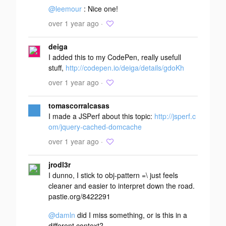
@leemour
: Nice one!
over 1 year ago ·
deiga
I added this to my CodePen, really usefull
stuff,
http://codepen.io/deiga/details/gdoKh
over 1 year ago ·
tomascorralcasas
I made a JSPerf about this topic:
http://jsperf.c
om/jquery-cached-domcache
over 1 year ago ·
jrodl3r
I dunno, I stick to obj-pattern =\ just feels
cleaner and easier to interpret down the road.
pastie.org/8422291
@damln
did I miss something, or is this in a
different context?