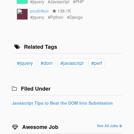
#jquery
#Javascript
#PHP
prudnikov
138.1K
#jquery
#Python
#Django
Related Tags
#jquery
#dom
#javascript
#perf
Filed Under
Javascript Tips to Beat the DOM Into Submission
Awesome Job
See All Jobs