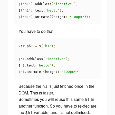
$
(
'h1'
).
addClass
(
'inactive'
);
$
(
'h1'
).
text
(
'hello'
);
$
(
'h1'
).
animate
({
height
:
"100px"
});
You have to do that:
var
 $h1 
=
 $
(
'h1'
);
$h1
.
addClass
(
'inactive'
);
$h1
.
text
(
'hello'
);
$h1
.
animate
({
height
:
"100px"
});
Because the
is just fetched once in the
h1
DOM. This is faster.
Sometimes you will reuse this same
in
h1
another function. So you have to re-declare
the
variable, and it's not optimised.
$h1