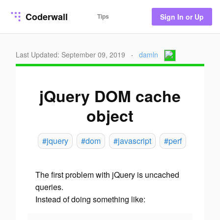
Coderwall
Tips
Sign In or Up
Last Updated: September 09, 2019
·
damln
jQuery DOM cache
object
#jquery
#dom
#javascript
#perf
The first problem with jQuery is uncached
queries.
Instead of doing something like: