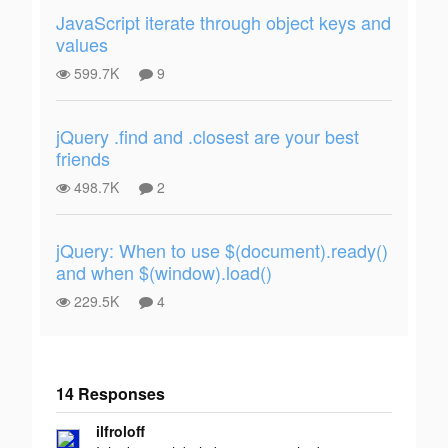
JavaScript iterate through object keys and
values
599.7K
9
jQuery .find and .closest are your best
friends
498.7K
2
jQuery: When to use $(document).ready()
and when $(window).load()
229.5K
4
14 Responses
Add your
ilfroloff
response