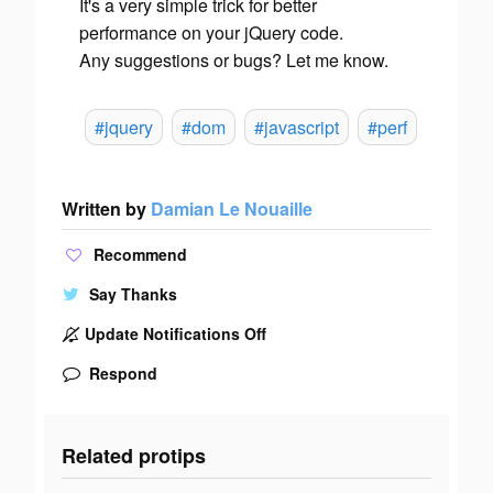
It's a very simple trick for better
performance on your jQuery code.
Any suggestions or bugs? Let me know.
#jquery
#dom
#javascript
#perf
Written by
Damian Le Nouaille
Recommend
Say Thanks
Update Notifications Off
Respond
Related protips