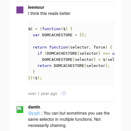
leemour
I think this reads better
$C 
=
(
function
(
$
)
{
var
 DOMCACHESTORE 
=
{};
return
function
(
selector
,
 force
)
{
if
(
DOMCACHESTORE
[
selector
]
===
undefine
      DOMCACHESTORE
[
selector
]
=
 $
(
selector
);
return
 DOMCACHESTORE
[
selector
];
}
})(
$
);
over 1 year ago ·
damln
@pgib
: You can but sometimes you use the
same selector in multiple functions. Not
necessarily chaining.