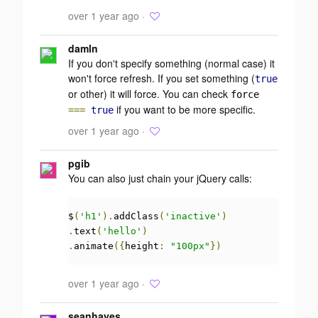
over 1 year ago ·
damln
If you don't specify something (normal case) it
won't force refresh. If you set something (
true
or other) it will force. You can check
force
if you want to be more specific.
===
true
over 1 year ago ·
pgib
You can also just chain your jQuery calls:
$
(
'h1'
).
addClass
(
'inactive'
)
.
text
(
'hello'
)
.
animate
({
height
:
"100px"
})
over 1 year ago ·
seanhayes