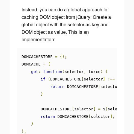
Instead, you can do a global approach for
caching DOM object from jQuery: Create a
global object with the selector as key and
DOM object as value. This is an
implementation:
DOMCACHESTORE 
=
{};
DOMCACHE 
=
{
get
:
function
(
selector
,
 force
)
{
if
(
DOMCACHESTORE
[
selector
]
!==
undefin
return
 DOMCACHESTORE
[
selector
];
}
        DOMCACHESTORE
[
selector
]
=
 $
(
selector
);
return
 DOMCACHESTORE
[
selector
];
}
};