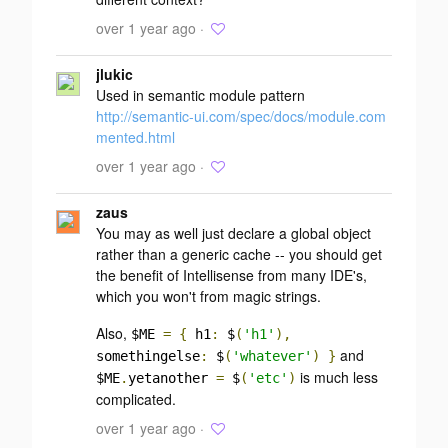
over 1 year ago ·
jlukic
Used in semantic module pattern
http://semantic-ui.com/spec/docs/module.com
mented.html
over 1 year ago ·
zaus
You may as well just declare a global object
rather than a generic cache -- you should get
the benefit of Intellisense from many IDE's,
which you won't from magic strings.
Also,
$ME
=
{
h1
:
$
(
'h1'
),
and
somethingelse
:
$
(
'whatever'
)
}
is much less
$ME
.
yetanother
=
$
(
'etc'
)
complicated.
over 1 year ago ·