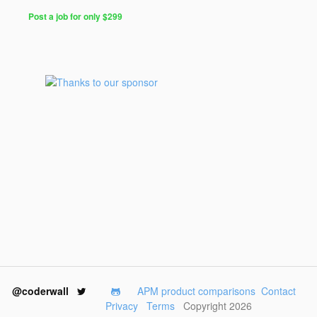
Post a job for only $299
@coderwall
APM product comparisons
Contact
Privacy
Terms
Copyright 2026