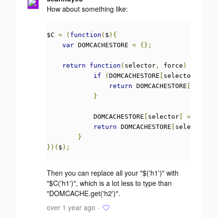
How about something like:
$C 
=
(
function
(
$
){
var
 DOMCACHESTORE 
=
{};
return
function
(
selector
,
 force
)
{
if
(
DOMCACHESTORE
[
selector
]
!==
return
 DOMCACHESTORE
[
selecto
}
            DOMCACHESTORE
[
selector
]
=
 $
(
sele
return
 DOMCACHESTORE
[
selector
];
}
})(
$
);
Then you can replace all your "$('h1')" with
"$C('h1')", which is a lot less to type than
"DOMCACHE.get('h2')".
over 1 year ago ·