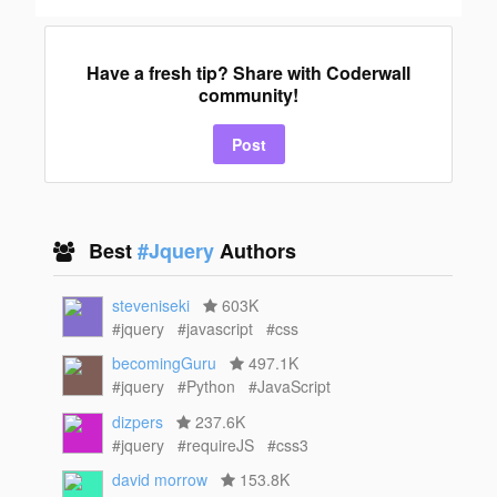
Have a fresh tip? Share with Coderwall
community!
Post
Best
#Jquery
Authors
steveniseki
603K
#jquery
#javascript
#css
becomingGuru
497.1K
#jquery
#Python
#JavaScript
dizpers
237.6K
#jquery
#requireJS
#css3
david morrow
153.8K