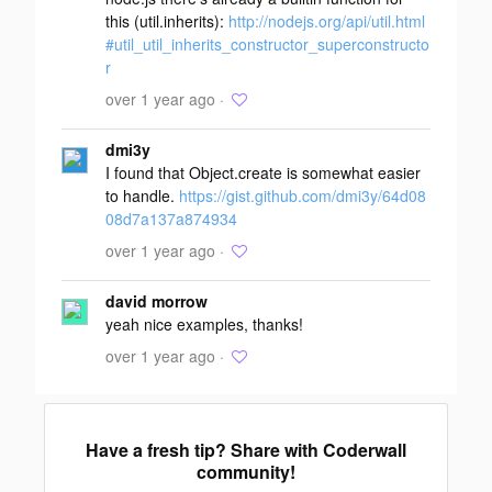
this (util.inherits):
http://nodejs.org/api/util.html
#util_util_inherits_constructor_superconstructo
r
over 1 year ago ·
dmi3y
I found that Object.create is somewhat easier
to handle.
https://gist.github.com/dmi3y/64d08
08d7a137a874934
over 1 year ago ·
david morrow
yeah nice examples, thanks!
over 1 year ago ·
Have a fresh tip? Share with Coderwall
community!