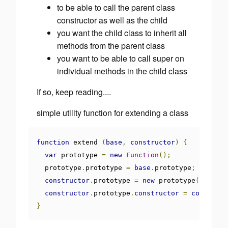
to be able to call the parent class
constructor as well as the child
you want the child class to inherit all
methods from the parent class
you want to be able to call super on
individual methods in the child class
If so, keep reading....
simple utility function for extending a class
function
 extend 
(
base
,
constructor
)
{
var
 prototype 
=
new
Function
();
  prototype
.
prototype 
=
base
.
prototype
;
constructor
.
prototype 
=
new
 prototype
();
constructor
.
prototype
.
constructor
=
construct
}