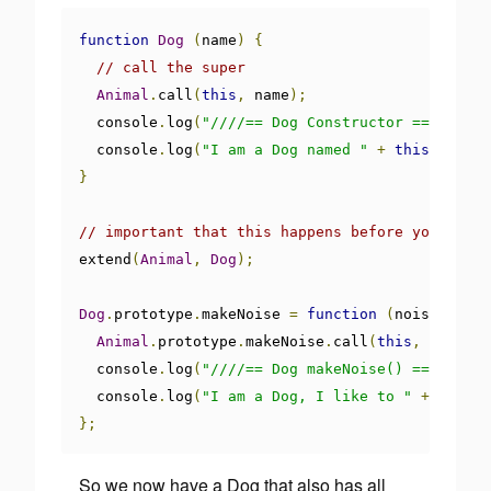
function
Dog
(
name
)
{
// call the super
Animal
.
call
(
this
,
 name
);
  console
.
log
(
"////== Dog Constructor ==/////"
)
  console
.
log
(
"I am a Dog named "
+
this
.
animal
}
// important that this happens before you overr
extend
(
Animal
,
Dog
);
Dog
.
prototype
.
makeNoise 
=
function
(
noise
)
{
Animal
.
prototype
.
makeNoise
.
call
(
this
,
 noise
);
  console
.
log
(
"////== Dog makeNoise() ==////"
);
  console
.
log
(
"I am a Dog, I like to "
+
 noise
)
};
So we now have a Dog that also has all