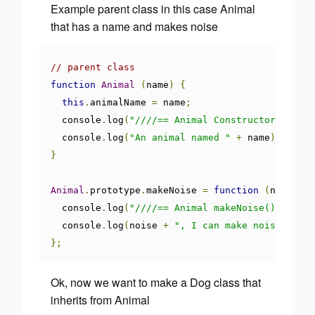
Example parent class in this case Animal
that has a name and makes noise
// parent class
function
Animal
(
name
)
{
this
.
animalName 
=
 name
;
  console
.
log
(
"////== Animal Constructor ==////
  console
.
log
(
"An animal named "
+
 name
);
}
Animal
.
prototype
.
makeNoise 
=
function
(
noise
)
{
  console
.
log
(
"////== Animal makeNoise() ==////
  console
.
log
(
noise 
+
", I can make noise..."
);
};
Ok, now we want to make a Dog class that
inherits from Animal