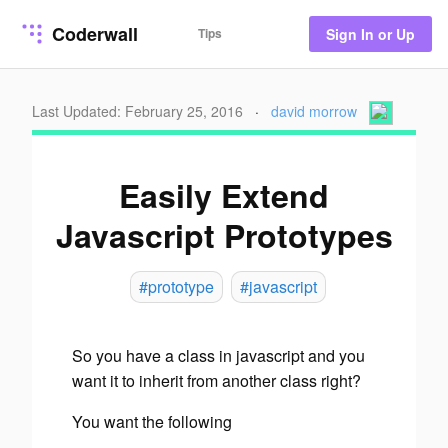
Coderwall
Tips
Sign In or Up
Last Updated: February 25, 2016
·
david morrow
Easily Extend
Javascript Prototypes
#prototype
#javascript
So you have a class in javascript and you
want it to inherit from another class right?
You want the following