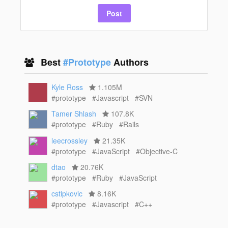
Post
Best
#Prototype
Authors
Kyle Ross
1.105M
#prototype
#Javascript
#SVN
Tamer Shlash
107.8K
#prototype
#Ruby
#Rails
leecrossley
21.35K
#prototype
#JavaScript
#Objective-C
dtao
20.76K
#prototype
#Ruby
#JavaScript
cstipkovic
8.16K
#prototype
#Javascript
#C++