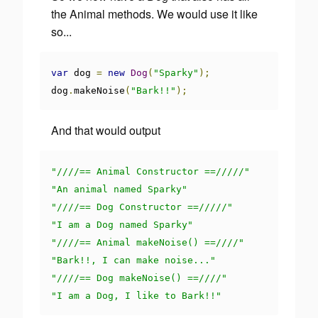
the Animal methods. We would use it like
so...
var
 dog 
=
new
Dog
(
"Sparky"
);
dog
.
makeNoise
(
"Bark!!"
);
And that would output
"////== Animal Constructor ==/////"
"An animal named Sparky"
"////== Dog Constructor ==/////"
"I am a Dog named Sparky"
"////== Animal makeNoise() ==////"
"Bark!!, I can make noise..."
"////== Dog makeNoise() ==////"
"I am a Dog, I like to Bark!!"