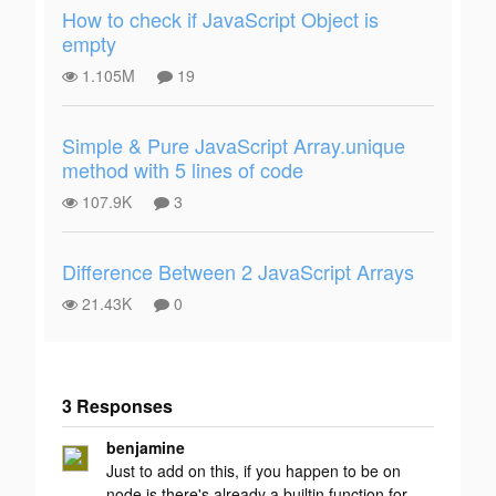
How to check if JavaScript Object is
empty
1.105M
19
Simple & Pure JavaScript Array.unique
method with 5 lines of code
107.9K
3
Difference Between 2 JavaScript Arrays
21.43K
0
3 Responses
Add your
benjamine
response
Just to add on this, if you happen to be on
node.js there's already a builtin function for