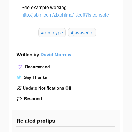
See example working
http://jsbin.com/zixohimo/1/edit?js,console
#prototype
#javascript
Written by
David Morrow
Recommend
Say Thanks
Update Notifications Off
Respond
Related protips