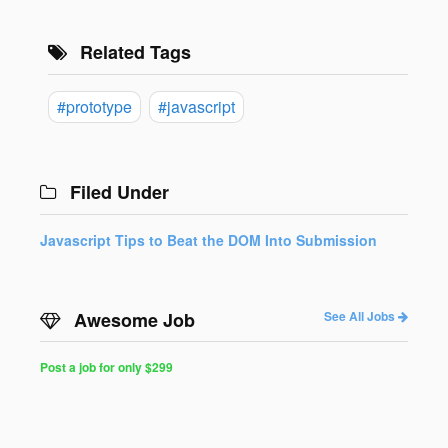
Related Tags
#prototype
#javascript
Filed Under
Javascript Tips to Beat the DOM Into Submission
Awesome Job
See All Jobs
Post a job for only $299