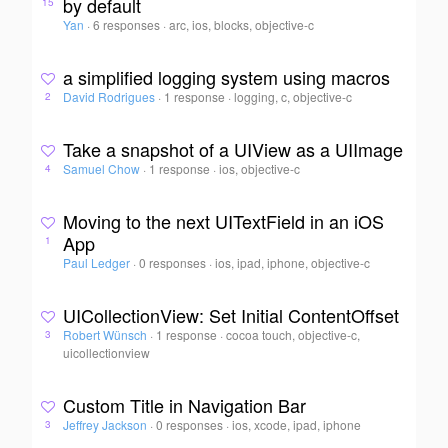
by default
15
Yan
·
6 responses
·
arc, ios, blocks, objective-c
a simplified logging system using macros
David Rodrigues
·
1 response
·
logging, c, objective-c
2
Take a snapshot of a UIView as a UIImage
Samuel Chow
·
1 response
·
ios, objective-c
4
Moving to the next UITextField in an iOS
App
1
Paul Ledger
·
0 responses
·
ios, ipad, iphone, objective-c
UICollectionView: Set Initial ContentOffset
Robert Wünsch
·
1 response
·
cocoa touch, objective-c,
3
uicollectionview
Custom Title in Navigation Bar
Jeffrey Jackson
·
0 responses
·
ios, xcode, ipad, iphone
3