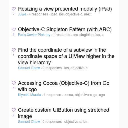
Resizing a view presented modally (iPad)
Juwe
·
4 responses
·
ipad, ios, objective-c, ui-kit
7
Objective-C Singleton Pattern (with ARC)
Paris Xavier Pinkney
·
1 response
·
arc, singleton, ios, c
6
Find the coordinate of a subview in the
coordinate space of a UIView higher in the
1
view hierarchy
Samuel Chow
·
0 responses
·
ios, objective-c
Accessing Cocoa (Objective-C) from Go
with cgo
5
Kiyoshi Murata
·
1 response
·
cocoa, objective-c, go, cgo
Create custom UIButton using stretched
image
2
Samuel Chow
·
0 responses
·
objective-c, ios