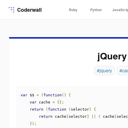
Coderwall
Ruby
Python
JavaScri
jQuery
#jquery
#ca
var
 $$ 
=
(
function
()
{
var
 cache 
=
{};
return
(
function
(
selector
)
{
return
 cache
[
selector
]
||
(
 cache
[
selec
});