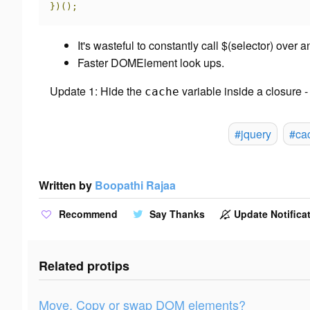
})();
It's wasteful to constantly call $(selector) over
Faster DOMElement look ups.
Update 1: Hide the
variable inside a closure 
cache
#jquery
#ca
Written by
Boopathi Rajaa
Recommend
Say Thanks
Update Notificat
Related protips
Move, Copy or swap DOM elements?