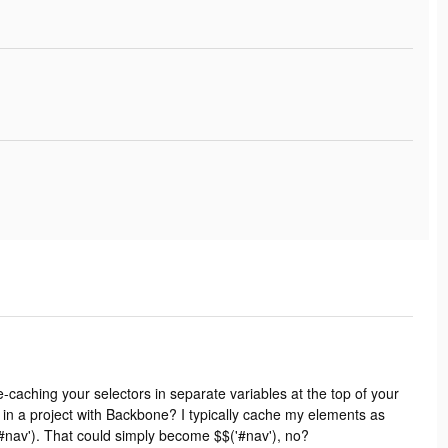
re-caching your selectors in separate variables at the top of your
 in a project with Backbone? I typically cache my elements as
#nav'). That could simply become $$('#nav'), no?