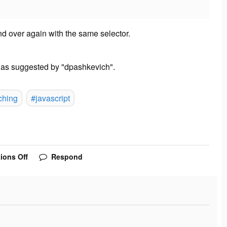
 and over again with the same selector.
- as suggested by "dpashkevich".
ching
#javascript
ions Off
Respond