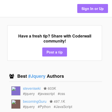
Sign In or Up
Have a fresh tip? Share with Coderwall
community!
Post a tip
Best
#Jquery
Authors
steveniseki
603K
#jquery
#javascript
#css
becomingGuru
497.1K
#jquery
#Python
#JavaScript