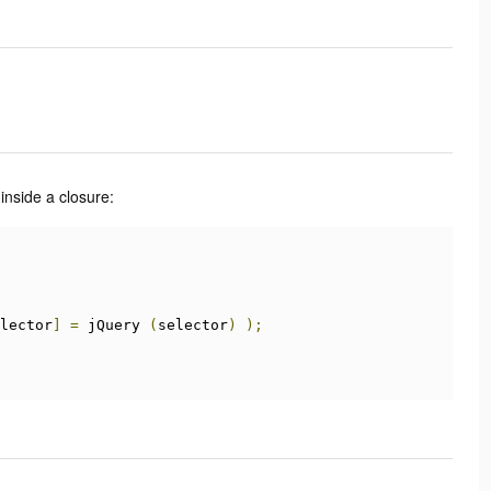
inside a closure:
lector
]
=
 jQuery 
(
selector
)
);