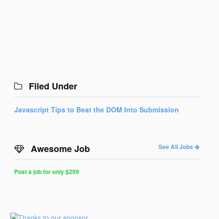
Filed Under
Javascript Tips to Beat the DOM Into Submission
Awesome Job
See All Jobs
Post a job for only $299