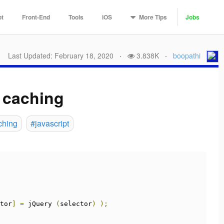
More
Tips
pt
Front-End
Tools
iOS
Jobs
Last Updated: February 18, 2020
·
3.838K
·
boopathi
 caching
ching
#javascript
tor
]
=
 jQuery 
(
selector
)
);