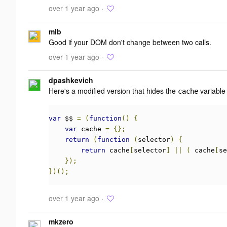
over 1 year ago ·
mlb
Good if your DOM don't change between two calls.
over 1 year ago ·
dpashkevich
Here's a modified version that hides the
variable 
cache
var
 $$ 
=
(
function
()
{
var
 cache 
=
{};
return
(
function
(
selector
)
{
return
 cache
[
selector
]
||
(
 cache
[
se
});
})();
over 1 year ago ·
mkzero