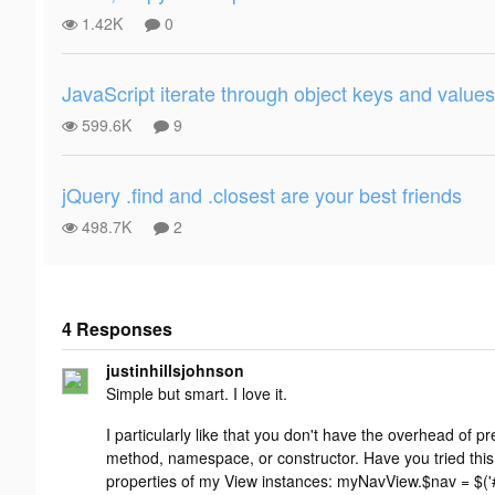
1.42K
0
JavaScript iterate through object keys and values
599.6K
9
jQuery .find and .closest are your best friends
498.7K
2
4 Responses
Add your
justinhillsjohnson
response
Simple but smart. I love it.
I particularly like that you don't have the overhead of p
method, namespace, or constructor. Have you tried this
properties of my View instances: myNavView.$nav = $('