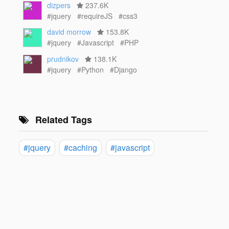
dizpers
237.6K
#jquery
#requireJS
#css3
david morrow
153.8K
#jquery
#Javascript
#PHP
prudnikov
138.1K
#jquery
#Python
#Django
Related Tags
#jquery
#caching
#javascript