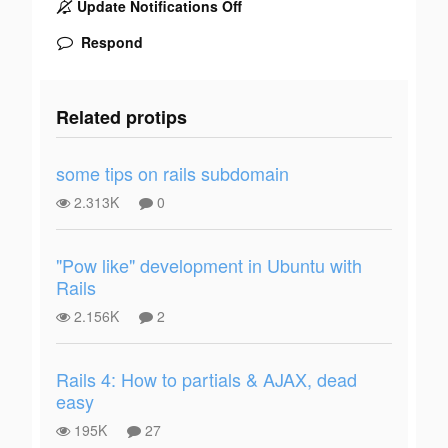
Update Notifications Off
Respond
Related protips
some tips on rails subdomain
2.313K
0
"Pow like" development in Ubuntu with
Rails
2.156K
2
Rails 4: How to partials & AJAX, dead
easy
195K
27