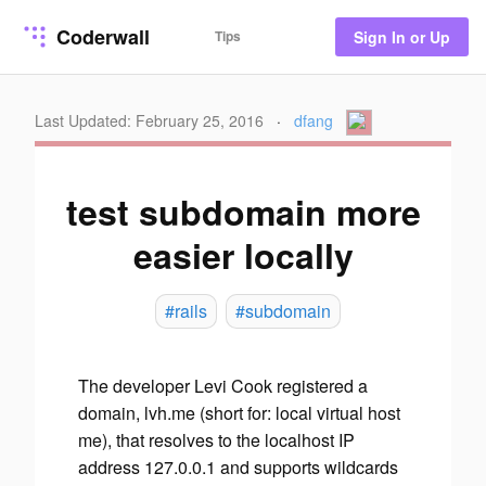
Coderwall
Tips
Sign In or Up
Last Updated: February 25, 2016
·
dfang
test subdomain more
easier locally
#rails
#subdomain
The developer Levi Cook registered a
domain, lvh.me (short for: local virtual host
me), that resolves to the localhost IP
address 127.0.0.1 and supports wildcards