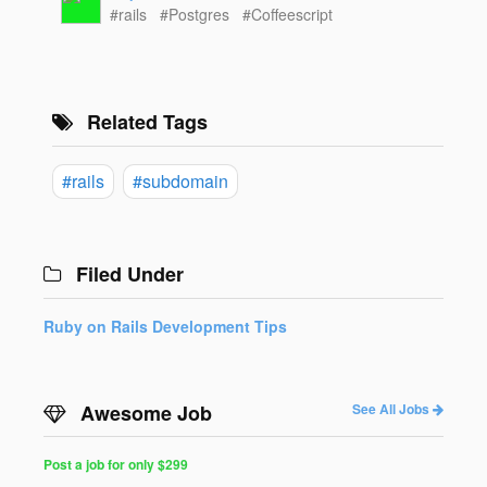
#rails
#Postgres
#Coffeescript
Related Tags
#rails
#subdomain
Filed Under
Ruby on Rails Development Tips
Awesome Job
See All Jobs
Post a job for only $299