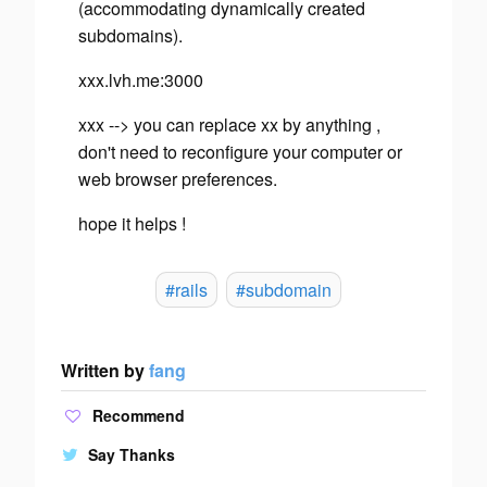
(accommodating dynamically created
subdomains).
xxx.lvh.me:3000
xxx --> you can replace xx by anything ,
don't need to reconfigure your computer or
web browser preferences.
hope it helps !
#rails
#subdomain
Written by
fang
Recommend
Say Thanks