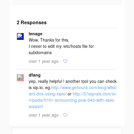
2 Responses
Add your
lenage
response
Wow, Thanks for this,
I never to edit my /etc/hosts file for
subdomains
over 1 year ago ·
dfang
yep, really helpful ! another tool you can check
is xip.io. eg.
http://www.getmura.com/blog/wildc
ard-dns-using-xipio/
or
http://37signals.com/sv
n/posts/3191-announcing-pow-040-with-xipio-
support
over 1 year ago ·