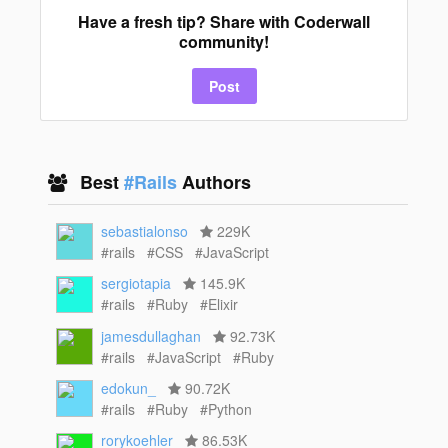
Have a fresh tip? Share with Coderwall
community!
Post
Best
#Rails
Authors
sebastialonso
229K
#rails
#CSS
#JavaScript
sergiotapia
145.9K
#rails
#Ruby
#Elixir
jamesdullaghan
92.73K
#rails
#JavaScript
#Ruby
edokun_
90.72K
#rails
#Ruby
#Python
rorykoehler
86.53K