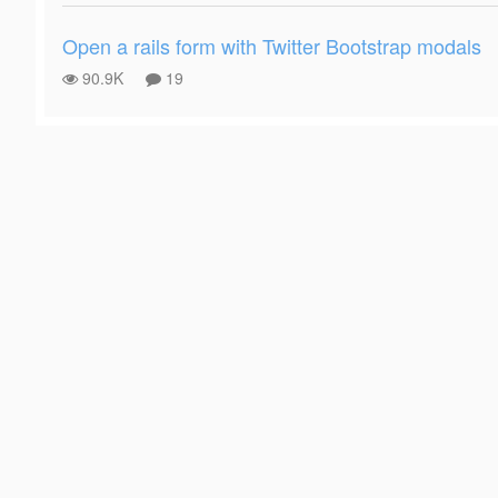
Open a rails form with Twitter Bootstrap modals
90.9K
19