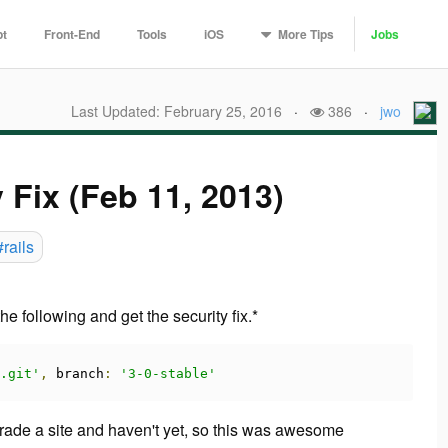
More
Tips
pt
Front-End
Tools
iOS
Jobs
Last Updated: February 25, 2016
·
386
·
jwo
y Fix (Feb 11, 2013)
#rails
e following and get the security fix.*
.git'
,
 branch
:
'3-0-stable'
pgrade a site and haven't yet, so this was awesome