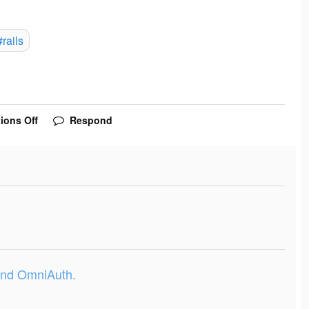
#rails
ions Off
Respond
 and OmniAuth.