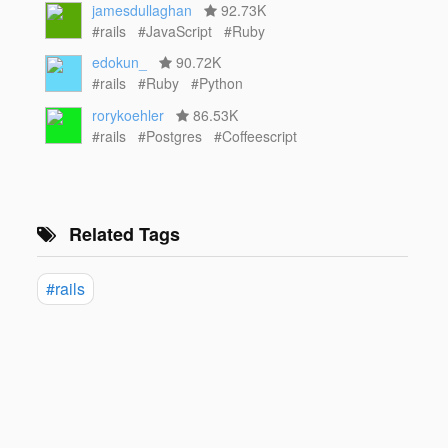
jamesdullaghan
92.73K
#rails
#JavaScript
#Ruby
edokun_
90.72K
#rails
#Ruby
#Python
rorykoehler
86.53K
#rails
#Postgres
#Coffeescript
Related Tags
#rails