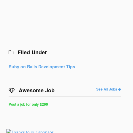
Filed Under
Ruby on Rails Development Tips
Awesome Job
See All Jobs
Post a job for only $299