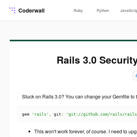
Coderwall
Ruby
Python
JavaScri
Rails 3.0 Securit
Stuck on Rails 3.0? You can change your Gemfile to th
gem 
'rails'
,
 git
:
'git://github.com/rails/rails
This won't work forever, of course. I need to u