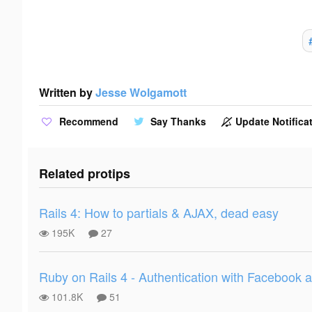
Written by
Jesse Wolgamott
Recommend
Say Thanks
Update Notificat
Related protips
Rails 4: How to partials & AJAX, dead easy
195K
27
Ruby on Rails 4 - Authentication with Facebook
101.8K
51