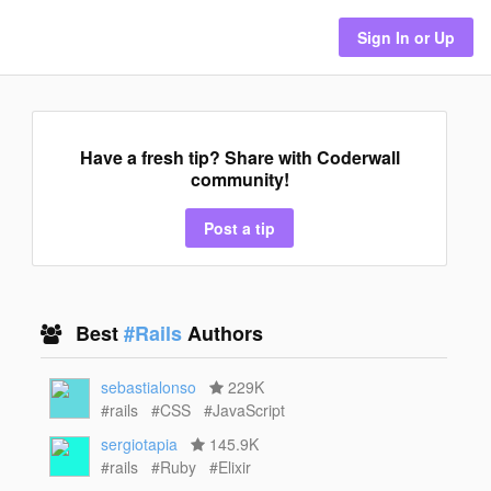
Sign In or Up
Have a fresh tip? Share with Coderwall
community!
Post a tip
Best
#Rails
Authors
sebastialonso
229K
#rails
#CSS
#JavaScript
sergiotapia
145.9K
#rails
#Ruby
#Elixir