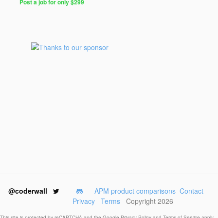
Post a job for only $299
@coderwall
APM product comparisons
Contact
Privacy
Terms
Copyright 2026
This site is protected by reCAPTCHA and the Google
Privacy Policy
and
Terms of Service
apply.