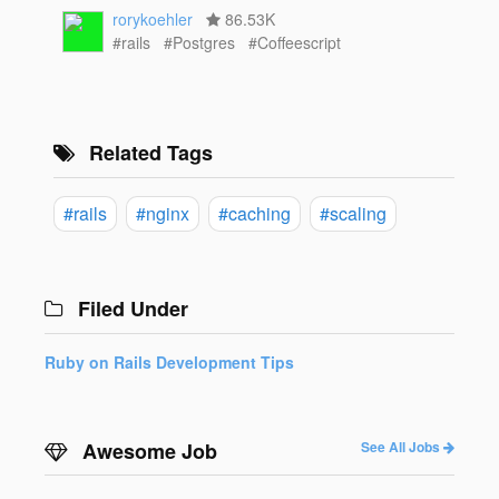
rorykoehler
86.53K
#rails
#Postgres
#Coffeescript
Related Tags
#rails
#nginx
#caching
#scaling
Filed Under
Ruby on Rails Development Tips
Awesome Job
See All Jobs