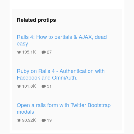
Related protips
Rails 4: How to partials & AJAX, dead
easy
195.1K
27
Ruby on Rails 4 - Authentication with
Facebook and OmniAuth.
101.8K
51
Open a rails form with Twitter Bootstrap
modals
90.92K
19