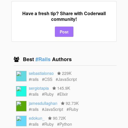
Have a fresh tip? Share with Coderwall
community!
Post
Best
#Rails
Authors
sebastialonso
229K
#rails
#CSS
#JavaScript
sergiotapia
145.9K
#rails
#Ruby
#Elixir
jamesdullaghan
92.73K
#rails
#JavaScript
#Ruby
edokun_
90.72K
#rails
#Ruby
#Python