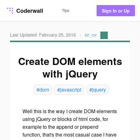
Coderwall
Tips
Sign In or Up
Last Updated: February 25, 2016
·
sir_ov
Create DOM elements
with jQuery
#dom
#javascript
#jquery
Well this is the way I create DOM elements
using jQuery or blocks of html code, for
example to the append or prepend
function, that's the most casual case I have