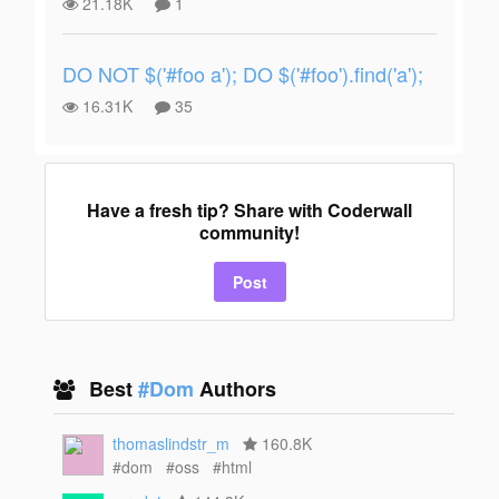
21.18K
1
DO NOT $('#foo a'); DO $('#foo').find('a');
16.31K
35
Have a fresh tip? Share with Coderwall
community!
Post
Best
#Dom
Authors
thomaslindstr_m
160.8K
#dom
#oss
#html