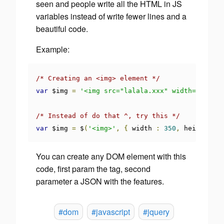
seen and people write all the HTML in JS
variables instead of write fewer lines and a
beautiful code.
Example:
/* Creating an <img> element */
var
 $img 
=
'<img src="lalala.xxx" width="350" h
/* Instead of do that ^, try this */
var
 $img 
=
 $
(
'<img>'
,
{
 width 
:
350
,
 height 
:
2
You can create any DOM element with this
code, first param the tag, second
parameter a JSON with the features.
#dom
#javascript
#jquery