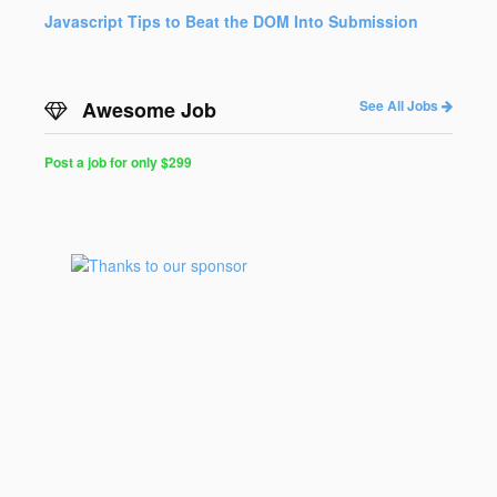
Javascript Tips to Beat the DOM Into Submission
Awesome Job
See All Jobs
Post a job for only $299