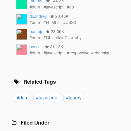
mrvdot
144.3K
#dom
#javascript
#go
dcondrey
28.46K
#dom
#HTML5
#CSS3
bontojr
23.05K
#dom
#Objective-C
#ruby
pascal
21.13K
#dom
#javascript
#responsive webdesign
Related Tags
#dom
#javascript
#jquery
Filed Under