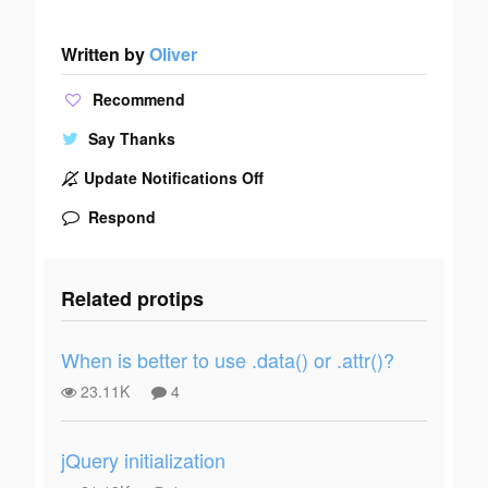
Written by
Oliver
Recommend
Say Thanks
Update Notifications Off
Respond
Related protips
When is better to use .data() or .attr()?
23.11K
4
jQuery initialization