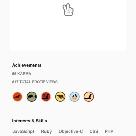
Achievements
66 KARMA
617 TOTAL PROTIP VIEWS
Interests & Skills
JavaScript
Ruby
Objective-C
CSS
PHP