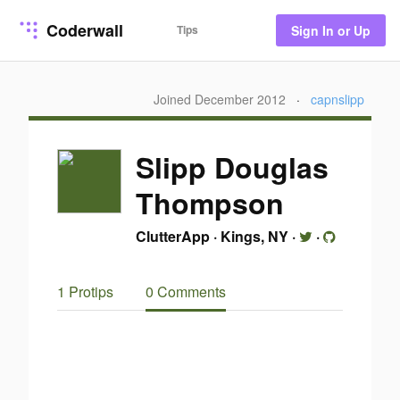
Coderwall
Tips
Sign In or Up
Joined December 2012
·
capnslipp
Slipp Douglas
Thompson
ClutterApp
·
Kings, NY
·
·
1 Protips
0 Comments