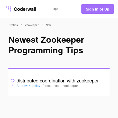
Coderwall
Tips
Sign In or Up
/
/
Protips
Zookeeper
New
Newest Zookeeper
Programming Tips
distributed coordination with zookeeper
Andrew Kornilov
·
0 responses
·
zookeeper
1