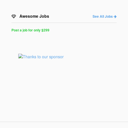
Awesome Jobs
See All Jobs
Post a job for only $299
Post
a
Job
for
Programmers
$299
for
30
days