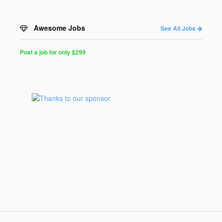
Awesome Jobs
See All Jobs
Post a job for only $299
Post
a
Job
for
Programmers
$299
for
30
days