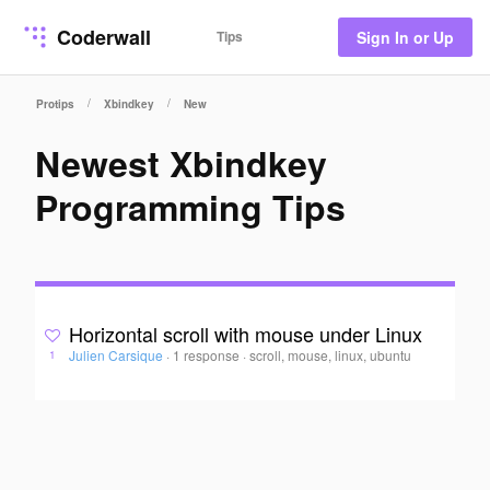
Coderwall
Tips
Sign In or Up
/
/
Protips
Xbindkey
New
Newest Xbindkey
Programming Tips
Horizontal scroll with mouse under Linux
Julien Carsique
·
1 response
·
scroll, mouse, linux, ubuntu
1