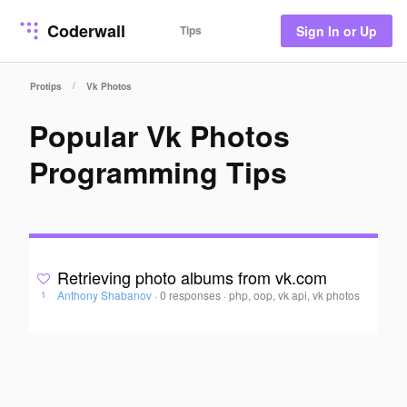
Coderwall
Tips
Sign In or Up
/
Protips
Vk Photos
Popular Vk Photos
Programming Tips
Retrieving photo albums from vk.com
Anthony Shabanov
·
0 responses
·
php, oop, vk api, vk photos
1