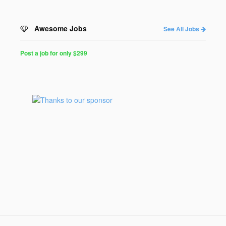
Awesome Jobs
See All Jobs
Post a job for only $299
Post
a
Job
for
Programmers
$299
for
30
days