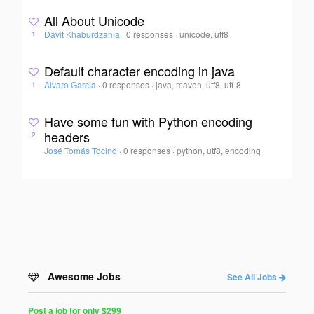
All About Unicode
Davit Khaburdzania
·
0 responses
·
unicode, utf8
1
Default character encoding in java
Alvaro Garcia
·
0 responses
·
java, maven, utf8, utf-8
1
Have some fun with Python encoding
headers
2
José Tomás Tocino
·
0 responses
·
python, utf8, encoding
Awesome Jobs
See All Jobs
Post a job for only $299