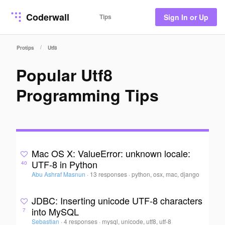
Coderwall
Tips
Sign In or Up
/
Protips
Utf8
Popular Utf8
Programming Tips
Mac OS X: ValueError: unknown locale:
UTF-8 in Python
40
Abu Ashraf Masnun
·
13 responses
·
python, osx, mac, django
JDBC: Inserting unicode UTF-8 characters
into MySQL
7
Sebastian
·
4 responses
·
mysql, unicode, utf8, utf-8