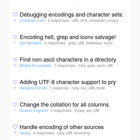
Debugging encodings and character sets.
Christoph Lühr
·
0 responses
·
utf8, utf-8, character, umlaut
2
Encoding hell, grep and iconv salvage!
Igor Moiseev
·
0 responses
·
grep, utf8, database, iconv
1
Find non-ascii characters in a directory
Wojtek Kruszewski
·
0 responses
·
ruby, grep, ascii, utf8
2
Adding UTF-8 character support to pry
Benjamin Knofe
·
1 response
·
ruby, osx, utf8, brew
3
Change the collation for all columns
Russell England
·
0 responses
·
mysql, sql, utf8
1
Handle encoding of other sources
Georg
·
2 responses
·
ruby, utf8, encoding
4