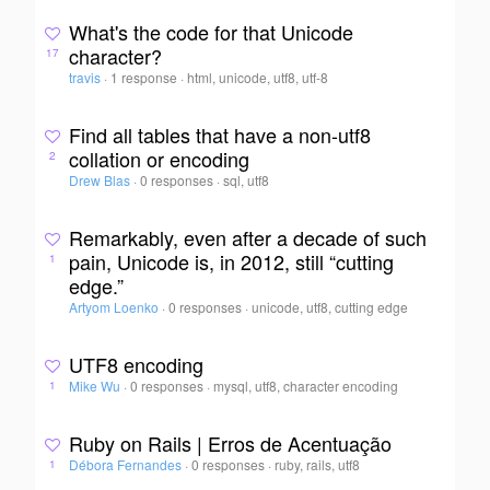
What's the code for that Unicode
character?
17
travis
·
1 response
·
html, unicode, utf8, utf-8
Find all tables that have a non-utf8
collation or encoding
2
Drew Blas
·
0 responses
·
sql, utf8
Remarkably, even after a decade of such
pain, Unicode is, in 2012, still “cutting
1
edge.”
Artyom Loenko
·
0 responses
·
unicode, utf8, cutting edge
UTF8 encoding
Mike Wu
·
0 responses
·
mysql, utf8, character encoding
1
Ruby on Rails | Erros de Acentuação
Débora Fernandes
·
0 responses
·
ruby, rails, utf8
1