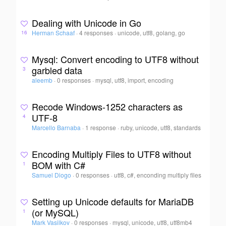
Dealing with Unicode in Go
Herman Schaaf
·
4 responses
·
unicode, utf8, golang, go
16
Mysql: Convert encoding to UTF8 without
garbled data
3
aleemb
·
0 responses
·
mysql, utf8, import, encoding
Recode Windows-1252 characters as
UTF-8
4
Marcello Barnaba
·
1 response
·
ruby, unicode, utf8, standards
Encoding Multiply Files to UTF8 without
BOM with C#
1
Samuel Diogo
·
0 responses
·
utf8, c#, enconding multiply files
Setting up Unicode defaults for MariaDB
(or MySQL)
1
Mark Vasilkov
·
0 responses
·
mysql, unicode, utf8, utf8mb4