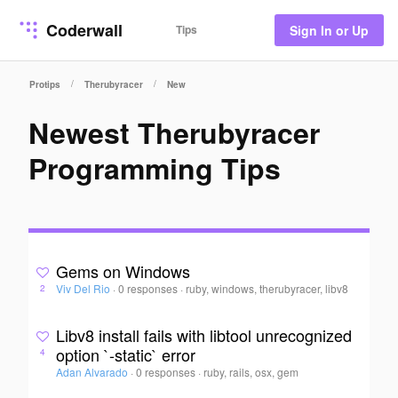
Coderwall
Tips
Sign In or Up
/
/
Protips
Therubyracer
New
Newest Therubyracer
Programming Tips
Gems on Windows
Viv Del Rio
·
0 responses
·
ruby, windows, therubyracer, libv8
2
Libv8 install fails with libtool unrecognized
option `-static` error
4
Adan Alvarado
·
0 responses
·
ruby, rails, osx, gem