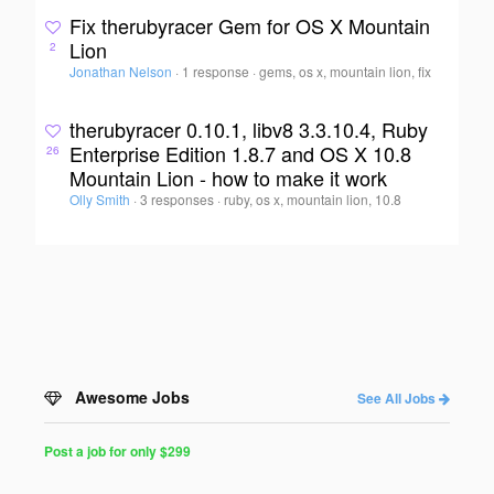
Fix therubyracer Gem for OS X Mountain
Lion
2
Jonathan Nelson
·
1 response
·
gems, os x, mountain lion, fix
therubyracer 0.10.1, libv8 3.3.10.4, Ruby
Enterprise Edition 1.8.7 and OS X 10.8
26
Mountain Lion - how to make it work
Olly Smith
·
3 responses
·
ruby, os x, mountain lion, 10.8
Awesome Jobs
See All Jobs
Post a job for only $299
Post