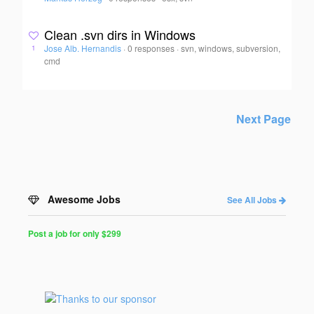
Clean .svn dirs in Windows
Jose Alb. Hernandis
·
0 responses
·
svn, windows, subversion,
1
cmd
Next Page
Awesome Jobs
See All Jobs
Post a job for only $299
Post
a
Job
for
Programmers