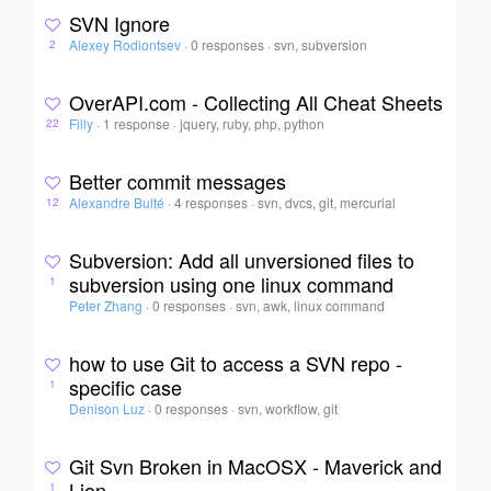
SVN Ignore
Alexey Rodiontsev
·
0 responses
·
svn, subversion
2
OverAPI.com - Collecting All Cheat Sheets
Filly
·
1 response
·
jquery, ruby, php, python
22
Better commit messages
Alexandre Bulté
·
4 responses
·
svn, dvcs, git, mercurial
12
Subversion: Add all unversioned files to
subversion using one linux command
1
Peter Zhang
·
0 responses
·
svn, awk, linux command
how to use Git to access a SVN repo -
specific case
1
Denison Luz
·
0 responses
·
svn, workflow, git
Git Svn Broken in MacOSX - Maverick and
Lion
1