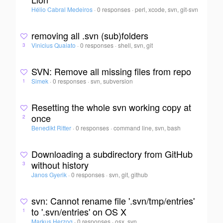
Hélio Cabral Medeiros
·
0 responses
·
perl, xcode, svn, git-svn
removing all .svn (sub)folders
Vinicius Quaiato
·
0 responses
·
shell, svn, git
3
SVN: Remove all missing files from repo
Simek
·
0 responses
·
svn, subversion
1
Resetting the whole svn working copy at
once
2
Benedikt Ritter
·
0 responses
·
command line, svn, bash
Downloading a subdirectory from GitHub
without history
3
Janos Gyerik
·
0 responses
·
svn, git, github
svn: Cannot rename file '.svn/tmp/entries'
to '.svn/entries' on OS X
1
Markus Herzog
·
0 responses
·
osx, svn