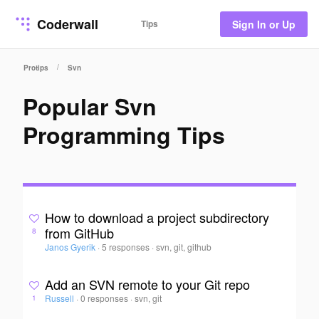
Coderwall
Tips
Sign In or Up
/
Protips
Svn
Popular Svn
Programming Tips
How to download a project subdirectory
from GitHub
8
Janos Gyerik
·
5 responses
·
svn, git, github
Add an SVN remote to your Git repo
Russell
·
0 responses
·
svn, git
1