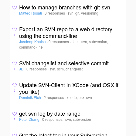
How to manage branches with git-svn
Matteo Rosati
·
0 responses
·
svn, git, versioning
3
Export an SVN repo to a web directory
using the command-line
1
Jasdeep Khalsa
·
0 responses
·
shell, svn, subversion,
command-line
SVN changelist and selective commit
JD
·
0 responses
·
svn, scm, changelist
1
Update SVN-Client in XCode (and OSX if
you like)
2
Dominik Pich
·
2 responses
·
xcode, osx, svn
get svn log by date range
Peter Zhang
·
0 responses
·
svn, subversion
1
Get the latest tag in your Subversion