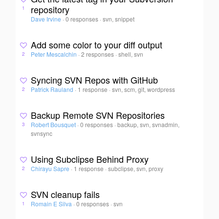
repository
1
Dave Irvine
·
0 responses
·
svn, snippet
Add some color to your diff output
Peter Mescalchin
·
2 responses
·
shell, svn
2
Syncing SVN Repos with GitHub
Patrick Rauland
·
1 response
·
svn, scm, git, wordpress
2
Backup Remote SVN Repositories
Robert Bousquet
·
0 responses
·
backup, svn, svnadmin,
3
svnsync
Using Subclipse Behind Proxy
Chirayu Sapre
·
1 response
·
subclipse, svn, proxy
2
SVN cleanup fails
Romain E Silva
·
0 responses
·
svn
1