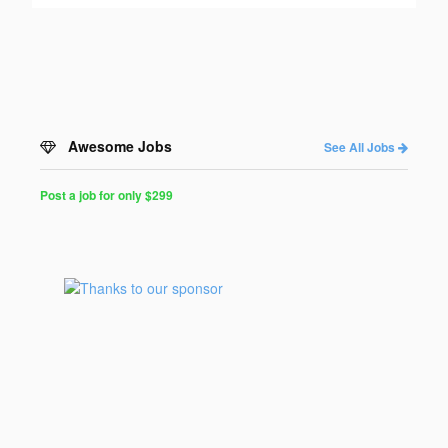
Awesome Jobs
See All Jobs
Post a job for only $299
Post
a
Job
for
Programmers
$299
for
30
days