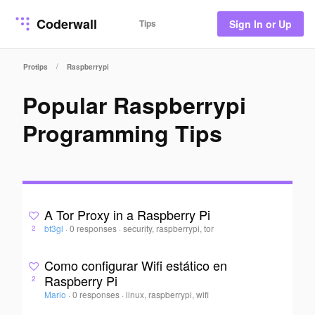
Coderwall
Tips
Sign In or Up
/
Protips
Raspberrypi
Popular Raspberrypi
Programming Tips
A Tor Proxy in a Raspberry Pi
bt3gl
·
0 responses
·
security, raspberrypi, tor
2
Como configurar Wifi estático en
Raspberry Pi
2
Mario
·
0 responses
·
linux, raspberrypi, wifi