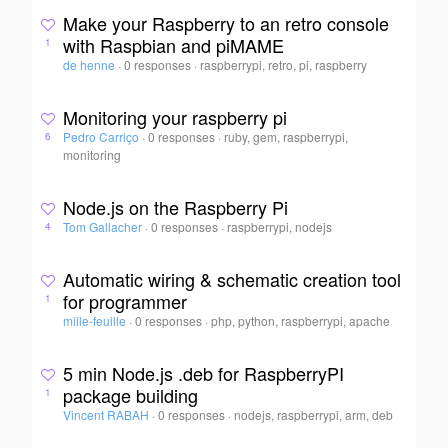
Make your Raspberry to an retro console
with Raspbian and piMAME
1
de henne
·
0 responses
·
raspberrypi, retro, pi, raspberry
Monitoring your raspberry pi
Pedro Carriço
·
0 responses
·
ruby, gem, raspberrypi,
6
monitoring
Node.js on the Raspberry Pi
Tom Gallacher
·
0 responses
·
raspberrypi, nodejs
4
Automatic wiring & schematic creation tool
for programmer
1
mille-feuille
·
0 responses
·
php, python, raspberrypi, apache
5 min Node.js .deb for RaspberryPI
package building
1
Vincent RABAH
·
0 responses
·
nodejs, raspberrypi, arm, deb