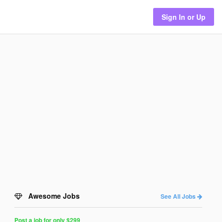
Sign In or Up
Awesome Jobs
See All Jobs
Post a job for only $299