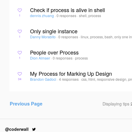
Check if process is alive in shell
dennis zhuang
·
0 responses
·
shell, process
1
Only single instance
Danny Morabito
·
0 responses
·
linux, process, bash, only one i
1
People over Process
Dion Almaer
·
0 responses
·
process
1
My Process for Marking Up Design
Brandon Gadoci
·
4 responses
·
css, html, responsive design, p
34
Previous Page
Displaying tips
@coderwall