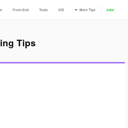
More
Tips
pt
Front-End
Tools
iOS
Jobs
ing Tips