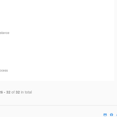
nstance
rocess
26 - 32
of
32
in total