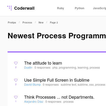
Coderwall
Ruby
Python
JavaScri
/
/
/
Protips
Process
New
Page 2
Newest Process Programm
The attitude to learn
Dustin
·
0 responses
·
php, programming, learning, process
2
Use Simple Full Screen in Sublime
David Stump
·
0 responses
·
sublime text, sublime, osx, process
2
Think Processes ... not Departments.
Alejandro Díaz
·
0 responses
·
process
1