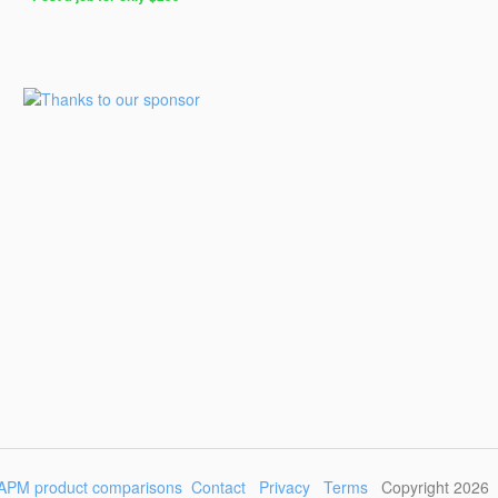
Post
a
Job
for
Programmers
$299
for
30
days
APM product comparisons
Contact
Privacy
Terms
Copyright 2026