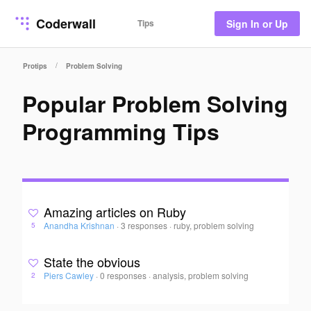
Coderwall
Tips
Sign In or Up
/
Protips
Problem Solving
Popular Problem Solving
Programming Tips
Amazing articles on Ruby
Anandha Krishnan
·
3 responses
·
ruby, problem solving
5
State the obvious
Piers Cawley
·
0 responses
·
analysis, problem solving
2