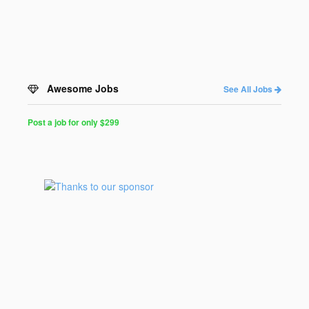
Awesome Jobs
See All Jobs
Post a job for only $299
Post
a
Job
for
Programmers
$299
for
30
days