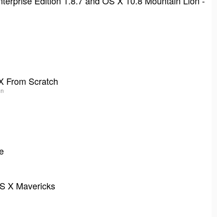
nterprise Edition 1.8.7 and OS X 10.8 Mountain Lion -
X From Scratch
in
e
OS X Mavericks