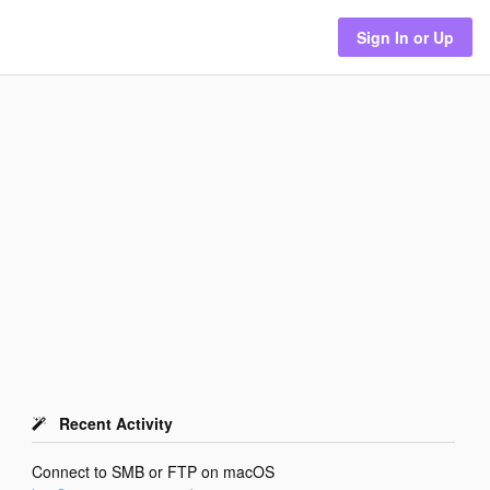
Sign In or Up
Recent Activity
Connect to SMB or FTP on macOS