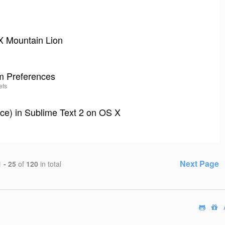
 X Mountain Lion
em Preferences
efs
ce) in Sublime Text 2 on OS X
Next Page
1 - 25
of
120
in total