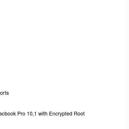
orts
acbook Pro 10,1 with Encrypted Root