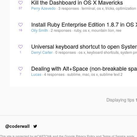
Kill the Dashboard in OS X Mavericks
Perry Azevedo
·
3 responses
·
terminal, os x, tricks, optimization
37
Install Ruby Enterprise Edition 1.8.7 in OS
Olly Smith
·
2 responses
·
ruby, os x, mountain lion, ree
16
Universal keyboard shortcut to open Syst
Derryl Carter
·
0 responses
·
os x, keyboard shortcuts, system pr
1
Dealing with Alt+Space (non-breakable spa
Lucas
·
4 responses
·
sublime, mac, os x, sublime text 2
7
Displaying tips
@coderwall
This site is protected by reCAPTCHA and the Google
Privacy Policy
and
Terms of Service
apply.