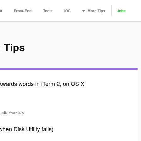
More
Tips
pt
Front-End
Tools
iOS
Jobs
 Tips
wards words in iTerm 2, on OS X
godb, workflow
en Disk Utility fails)