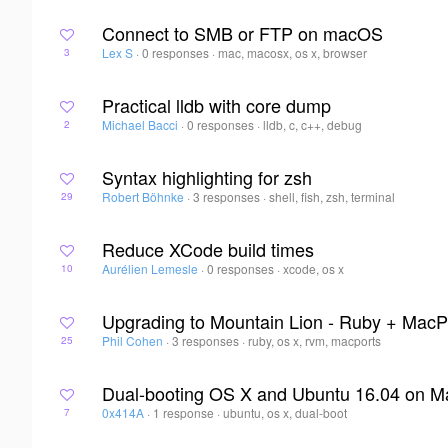
Connect to SMB or FTP on macOS
Lex S
·
0 responses
·
mac, macosx, os x, browser
3
Practical lldb with core dump
Michael Bacci
·
0 responses
·
lldb, c, c++, debug
2
Syntax highlighting for zsh
Robert Böhnke
·
3 responses
·
shell, fish, zsh, terminal
29
Reduce XCode build times
Aurélien Lemesle
·
0 responses
·
xcode, os x
10
Upgrading to Mountain Lion - Ruby + MacP
Phil Cohen
·
3 responses
·
ruby, os x, rvm, macports
25
Dual-booting OS X and Ubuntu 16.04 on M
0x414A
·
1 response
·
ubuntu, os x, dual-boot
7