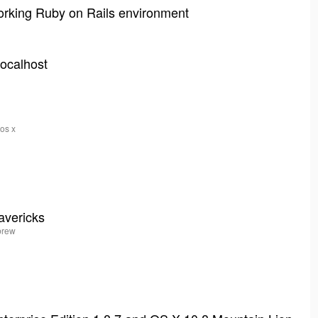
working Ruby on Rails environment
localhost
 os x
avericks
ebrew