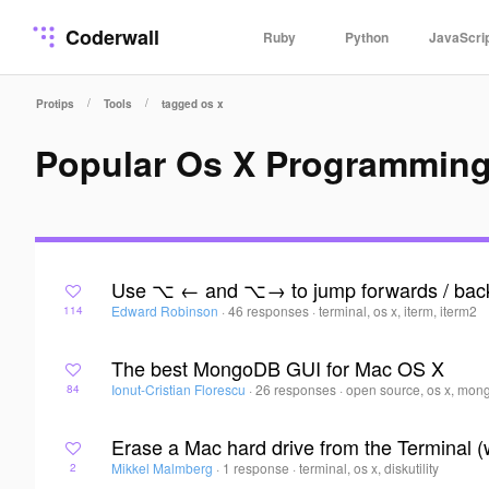
Coderwall
Ruby
Python
JavaScri
/
/
Protips
Tools
tagged os x
Popular Os X Programming
Use ⌥ ← and ⌥→ to jump forwards / back
Edward Robinson
·
46 responses
·
terminal, os x, iterm, iterm2
114
The best MongoDB GUI for Mac OS X
Ionut-Cristian Florescu
·
26 responses
·
open source, os x, mon
84
Erase a Mac hard drive from the Terminal (wh
Mikkel Malmberg
·
1 response
·
terminal, os x, diskutility
2