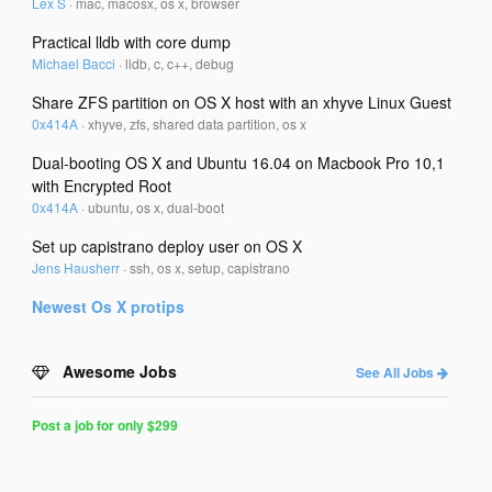
Lex S
·
mac, macosx, os x, browser
Practical lldb with core dump
Michael Bacci
·
lldb, c, c++, debug
Share ZFS partition on OS X host with an xhyve Linux Guest
0x414A
·
xhyve, zfs, shared data partition, os x
Dual-booting OS X and Ubuntu 16.04 on Macbook Pro 10,1
with Encrypted Root
0x414A
·
ubuntu, os x, dual-boot
Set up capistrano deploy user on OS X
Jens Hausherr
·
ssh, os x, setup, capistrano
Newest
Os X
protips
Awesome Jobs
See All Jobs
Post a job for only $299
Post
a