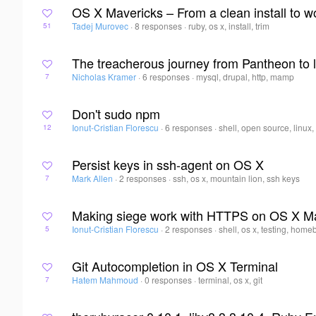
OS X Mavericks – From a clean install to 
Tadej Murovec
·
8 responses
·
ruby, os x, install, trim
51
The treacherous journey from Pantheon to 
Nicholas Kramer
·
6 responses
·
mysql, drupal, http, mamp
7
Don't sudo npm
Ionut-Cristian Florescu
·
6 responses
·
shell, open source, linux,
12
Persist keys in ssh-agent on OS X
Mark Allen
·
2 responses
·
ssh, os x, mountain lion, ssh keys
7
Making siege work with HTTPS on OS X M
Ionut-Cristian Florescu
·
2 responses
·
shell, os x, testing, hom
5
Git Autocompletion in OS X Terminal
Hatem Mahmoud
·
0 responses
·
terminal, os x, git
7