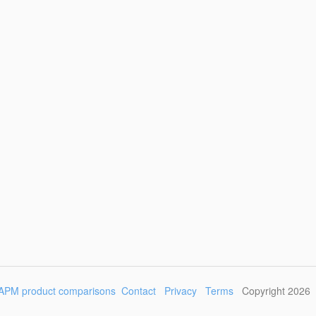
APM product comparisons
Contact
Privacy
Terms
Copyright 2026