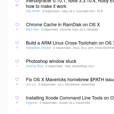
therubyracer 0.10.1, libv8 3.3.10.4, Ruby E
how to make it work
26
Olly Smith
·
3 responses
·
ruby, os x, mountain lion, 10.8
Chrome Cache in RamDisk on OS X
Alan Ivey
·
5 responses
·
chrome, mac, os x, ramdisk
4
Build a ARM Linux Cross-Toolchain on OS 
Sebastian Dreßler
·
2 responses
·
linux, os x, arm, cross-toolcha
5
Photoshop window stuck
Jeremy Rice
·
0 responses
·
mac, photoshop, os x
1
Fix OS X Mavericks homebrew $PATH issu
Jun Lin
·
2 responses
·
os x, homebrew, mavericks
5
Installing Xcode Command Line Tools on 
ingemar
·
0 responses
·
xcode, os x, mavericks
8