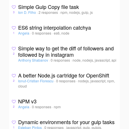
Simple Gulp Copy file task
Ion D. Filho
·
2 responses
·
npm, nodejs, gulp, js
3
ES6 string interpolation catchya
Angela
·
0 responses
·
es6, node
1
Simple way to get the diff of followers and
followed by in instagram
2
Anthony Shabanov
·
0 responses
·
node, nodejs, javascript, api
A better Node.js cartridge for OpenShift
Ionut-Cristian Florescu
·
0 responses
·
nodejs, javascript, npm,
2
cloud
NPM v3
Angela
·
0 responses
·
npm
2
Dynamic environments for your gulp tasks
Esteban Pintos
·
0 responses
·
javascript, gulp, gulpjs,
1