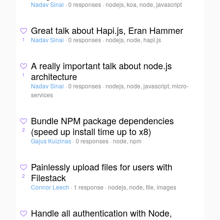
Nadav Sinai
·
0 responses
·
nodejs, koa, node, javascript
Great talk about Hapi.js, Eran Hammer
Nadav Sinai
·
0 responses
·
nodejs, node, hapi.js
1
A really important talk about node.js
architecture
1
Nadav Sinai
·
0 responses
·
nodejs, node, javascript, micro-
services
Bundle NPM package dependencies
(speed up install time up to x8)
2
Gajus Kuizinas
·
0 responses
·
node, npm
Painlessly upload files for users with
Filestack
2
Connor Leech
·
1 response
·
nodejs, node, file, images
Handle all authentication with Node,