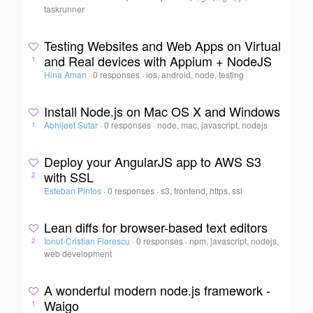
taskrunner
Testing Websites and Web Apps on Virtual
and Real devices with Appium + NodeJS
1
Hina Aman
·
0 responses
·
ios, android, node, testing
Install Node.js on Mac OS X and Windows
Abhijeet Sutar
·
0 responses
·
node, mac, javascript, nodejs
1
Deploy your AngularJS app to AWS S3
with SSL
2
Esteban Pintos
·
0 responses
·
s3, frontend, https, ssl
Lean diffs for browser-based text editors
Ionut-Cristian Florescu
·
0 responses
·
npm, javascript, nodejs,
2
web development
A wonderful modern node.js framework -
Waigo
1