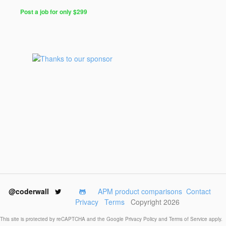
Post a job for only $299
Post
a
Job
for
Programmers
$299
for
30
days
@coderwall
APM product comparisons
Contact
Privacy
Terms
Copyright 2026
This site is protected by reCAPTCHA and the Google
Privacy Policy
and
Terms of Service
apply.