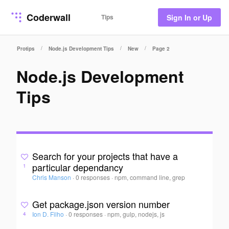
Coderwall
Tips
Sign In or Up
/
/
/
Protips
Node.js Development Tips
New
Page 2
Node.js Development
Tips
Search for your projects that have a
particular dependancy
1
Chris Manson
·
0 responses
·
npm, command line, grep
Get package.json version number
Ion D. Filho
·
0 responses
·
npm, gulp, nodejs, js
4