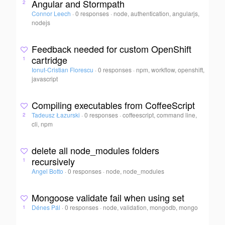
Angular and Stormpath
2
Connor Leech
·
0 responses
·
node, authentication, angularjs,
nodejs
Feedback needed for custom OpenShift
cartridge
1
Ionut-Cristian Florescu
·
0 responses
·
npm, workflow, openshift,
javascript
Compiling executables from CoffeeScript
Tadeusz Łazurski
·
0 responses
·
coffeescript, command line,
2
cli, npm
delete all node_modules folders
recursively
1
Angel Botto
·
0 responses
·
node, node_modules
Mongoose validate fail when using set
Dénes Pál
·
0 responses
·
node, validation, mongodb, mongo
1