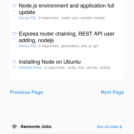
Node.js environment and application full
update
1
Dénes Pál
·
0 responses
·
node, npm, update, nodejs
Express router chaining, REST API user
adding, nodejs
1
Dénes Pál
·
0 responses
·
generators, rest, js, api
Installing Node on Ubuntu
Abhijeet Sutar
·
2 responses
·
node, nvm, ubuntu, nodejs
3
Previous Page
Next Page
Awesome Jobs
See All Jobs