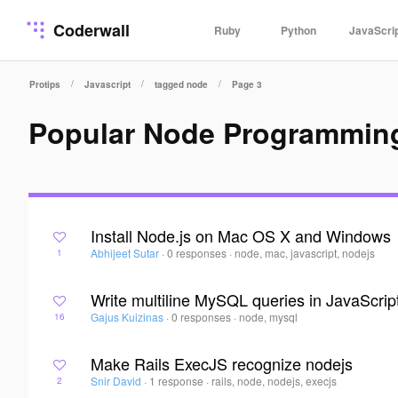
Coderwall
Ruby
Python
JavaScri
/
/
/
Protips
Javascript
tagged node
Page 3
Popular Node Programmin
Install Node.js on Mac OS X and Windows
Abhijeet Sutar
·
0 responses
·
node, mac, javascript, nodejs
1
Write multiline MySQL queries in JavaScrip
Gajus Kuizinas
·
0 responses
·
node, mysql
16
Make Rails ExecJS recognize nodejs
Snir David
·
1 response
·
rails, node, nodejs, execjs
2