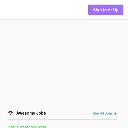
Sign In or Up
Awesome Jobs
See All Jobs
Post a job for only $299