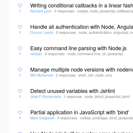
Writing conditional callbacks in a linear fas
Richard Lyon
·
0 responses
·
nodejs, node, javascript, coffeescri
2
Handle all authentication with Node, Angul
Connor Leech
·
0 responses
·
node, authentication, angularjs, 
2
Easy command line parsing with Node.js
relistan
·
0 responses
·
node, command line, cli, javascript
2
Manage multiple node versions with noden
Will McKenzie
·
0 responses
·
shell, zsh, node, unix
2
Detect unused variables with JsHint
José F. Romaniello
·
1 response
·
node, jshint, javascript, jslint
3
Partial application in JavaScript with 'bind'
Mark Dalgleish
·
0 responses
·
nodejs, prototype, bind, javascrip
5