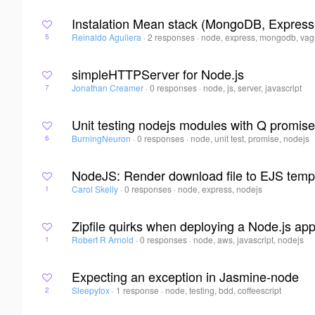
Instalation Mean stack (MongoDB, Express
Reinaldo Aguilera
·
2 responses
·
node, express, mongodb, vag
5
simpleHTTPServer for Node.js
Jonathan Creamer
·
0 responses
·
node, js, server, javascript
7
Unit testing nodejs modules with Q promise
BurningNeuron
·
0 responses
·
node, unit test, promise, nodejs
6
NodeJS: Render download file to EJS temp
Carol Skelly
·
0 responses
·
node, express, nodejs
1
Zipfile quirks when deploying a Node.js ap
Robert R Arnold
·
0 responses
·
node, aws, javascript, nodejs
1
Expecting an exception in Jasmine-node
Sleepyfox
·
1 response
·
node, testing, bdd, coffeescript
2