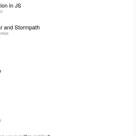
hion in JS
pt
ar and Stormpath
nodejs
v
t