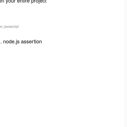
on your entire project
r, javascript
. node.js assertion