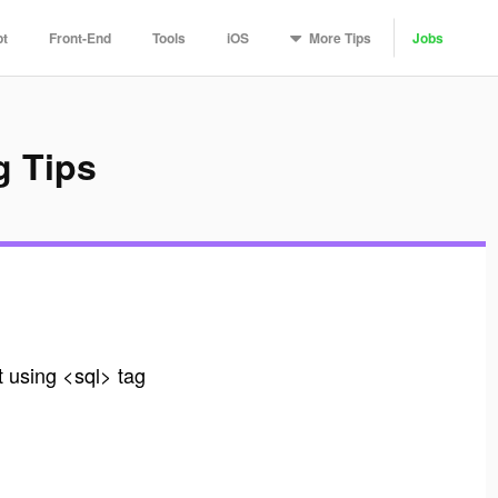
More
Tips
pt
Front-End
Tools
iOS
Jobs
g Tips
t using <sql> tag