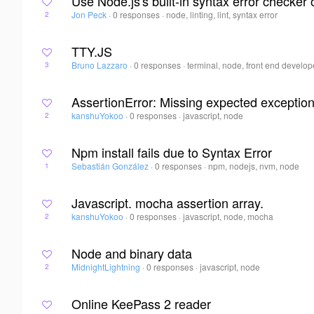
Use Node.js's built-in syntax error checker 
Jon Peck
·
0 responses
·
node, linting, lint, syntax error
2
TTY.JS
Bruno Lazzaro
·
0 responses
·
terminal, node, front end develope
3
AssertionError: Missing expected exception
kanshuYokoo
·
0 responses
·
javascript, node
2
Npm install fails due to Syntax Error
Sebastián González
·
0 responses
·
npm, nodejs, nvm, node
1
Javascript. mocha assertion array.
kanshuYokoo
·
0 responses
·
javascript, node, mocha
2
Node and binary data
MidnightLightning
·
0 responses
·
javascript, node
2
Online KeePass 2 reader