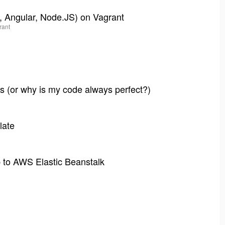
, Angular, Node.JS) on Vagrant
rant
s (or why is my code always perfect?)
late
p to AWS Elastic Beanstalk