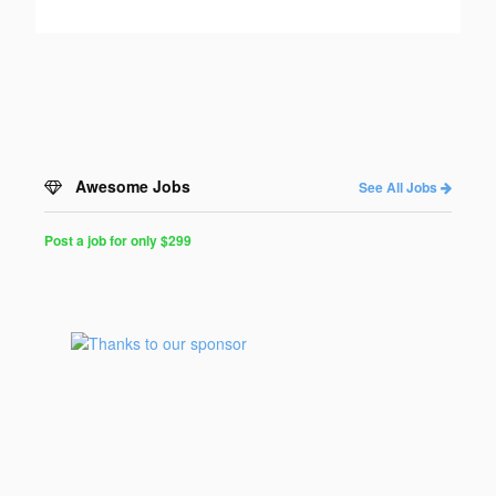
Awesome Jobs
See All Jobs
Post a job for only $299
Post
a
Job
for
Programmers
$299
for
30
days