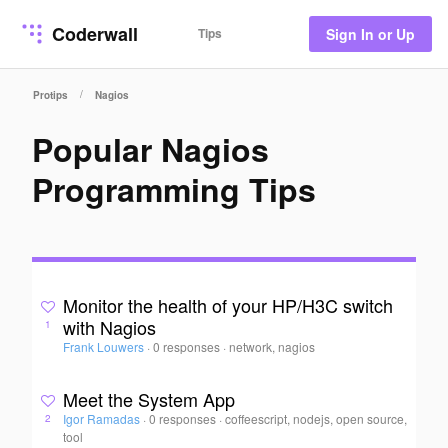
Coderwall
Tips
Sign In or Up
/
Protips
Nagios
Popular Nagios
Programming Tips
Monitor the health of your HP/H3C switch
with Nagios
1
Frank Louwers
·
0 responses
·
network, nagios
Meet the System App
Igor Ramadas
·
0 responses
·
coffeescript, nodejs, open source,
2
tool