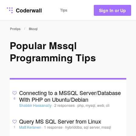
Coderwall
Tips
Sign In or Up
/
Protips
Mssql
Popular Mssql
Programming Tips
Connecting to a MSSQL Server/Database
With PHP on Ubuntu/Debian
6
Shabbir Hassanally
·
2 responses
·
php, mysql, web, cli
Query MS SQL Server from Linux
Matt Keranen
·
1 response
·
hybriddba, sql server, mssql
1