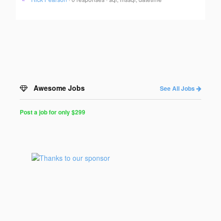
Awesome Jobs
See All Jobs
Post a job for only $299
Post
a
Job
for
Programmers
$299
for
30
days