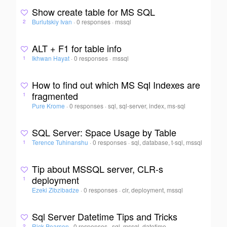
Show create table for MS SQL
Burlutskiy Ivan
·
0 responses
·
mssql
2
ALT + F1 for table info
Ikhwan Hayat
·
0 responses
·
mssql
1
How to find out which MS Sql Indexes are
fragmented
1
Pure Krome
·
0 responses
·
sql, sql-server, index, ms-sql
SQL Server: Space Usage by Table
Terence Tuhinanshu
·
0 responses
·
sql, database, t-sql, mssql
1
Tip about MSSQL server, CLR-s
deployment
1
Ezeki Zibzibadze
·
0 responses
·
clr, deployment, mssql
Sql Server Datetime Tips and Tricks
Rick Pearson
·
0 responses
·
sql, mssql, datetime
2