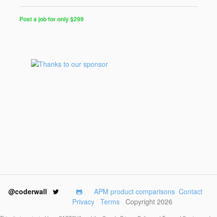
Post a job for only $299
Post
a
Job
for
Programmers
$299
for
30
days
@coderwall
APM product comparisons
Contact
Privacy
Terms
Copyright 2026