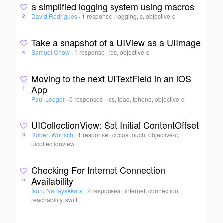
a simplified logging system using macros
David Rodrigues
·
1 response
·
logging, c, objective-c
2
Take a snapshot of a UIView as a UIImage
Samuel Chow
·
1 response
·
ios, objective-c
4
Moving to the next UITextField in an iOS
App
1
Paul Ledger
·
0 responses
·
ios, ipad, iphone, objective-c
UICollectionView: Set Initial ContentOffset
Robert Wünsch
·
1 response
·
cocoa touch, objective-c,
3
uicollectionview
Checking For Internet Connection
Availability
6
Isuru Nanayakkara
·
2 responses
·
internet, connection,
reachability, swift