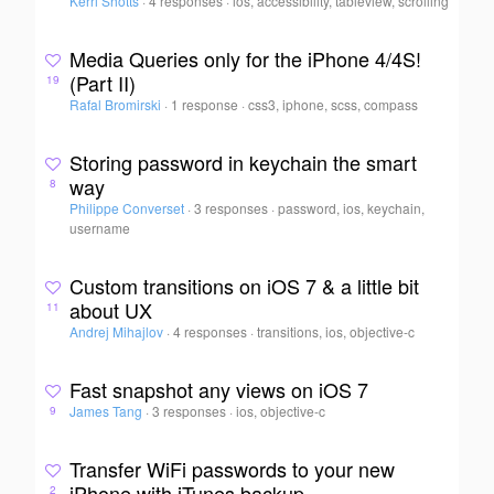
Kerri Shotts
·
4 responses
·
ios, accessibility, tableview, scrolling
Media Queries only for the iPhone 4/4S!
(Part II)
19
Rafal Bromirski
·
1 response
·
css3, iphone, scss, compass
Storing password in keychain the smart
way
8
Philippe Converset
·
3 responses
·
password, ios, keychain,
username
Custom transitions on iOS 7 & a little bit
about UX
11
Andrej Mihajlov
·
4 responses
·
transitions, ios, objective-c
Fast snapshot any views on iOS 7
James Tang
·
3 responses
·
ios, objective-c
9
Transfer WiFi passwords to your new
iPhone with iTunes backup
2