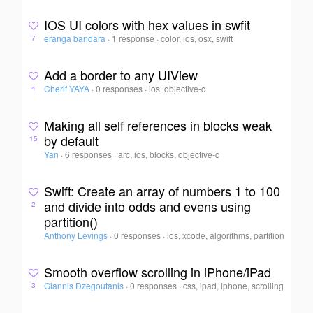
IOS UI colors with hex values in swfit
eranga bandara
·
1 response
·
color, ios, osx, swift
7
Add a border to any UIView
Cherif YAYA
·
0 responses
·
ios, objective-c
4
Making all self references in blocks weak
by default
15
Yan
·
6 responses
·
arc, ios, blocks, objective-c
Swift: Create an array of numbers 1 to 100
and divide into odds and evens using
2
partition()
Anthony Levings
·
0 responses
·
ios, xcode, algorithms, partition
Smooth overflow scrolling in iPhone/iPad
Giannis Dzegoutanis
·
0 responses
·
css, ipad, iphone, scrolling
3