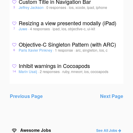
Custom Title in Navigation Bar
Jeffrey Jackson
·
0 responses
·
ios, xcode, ipad, iphone
3
Resizing a view presented modally (iPad)
Juwe
·
4 responses
·
ipad, ios, objective-c, ui-kit
7
Objective-C Singleton Pattern (with ARC)
Paris Xavier Pinkney
·
1 response
·
arc, singleton, ios, c
6
Inhibit warnings in Cocoapods
Marin Usalj
·
2 responses
·
ruby, mneorr, ios, cocoapods
14
Previous Page
Next Page
Awesome Jobs
See All Jobs