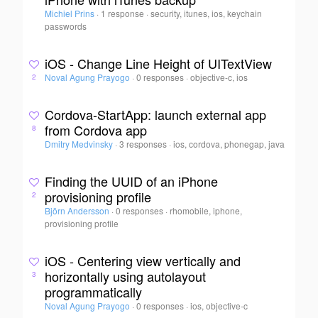
Michiel Prins
·
1 response
·
security, itunes, ios, keychain
passwords
iOS - Change Line Height of UITextView
Noval Agung Prayogo
·
0 responses
·
objective-c, ios
2
Cordova-StartApp: launch external app
from Cordova app
8
Dmitry Medvinsky
·
3 responses
·
ios, cordova, phonegap, java
Finding the UUID of an iPhone
provisioning profile
2
Björn Andersson
·
0 responses
·
rhomobile, iphone,
provisioning profile
iOS - Centering view vertically and
horizontally using autolayout
3
programmatically
Noval Agung Prayogo
·
0 responses
·
ios, objective-c