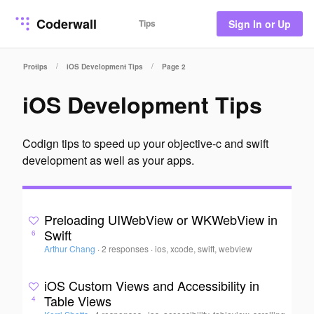
Coderwall
Tips
Sign In or Up
/
/
Protips
iOS Development Tips
Page 2
iOS Development Tips
Codign tips to speed up your objective-c and swift
development as well as your apps.
Preloading UIWebView or WKWebView in
Swift
6
Arthur Chang
·
2 responses
·
ios, xcode, swift, webview
iOS Custom Views and Accessibility in
Table Views
4