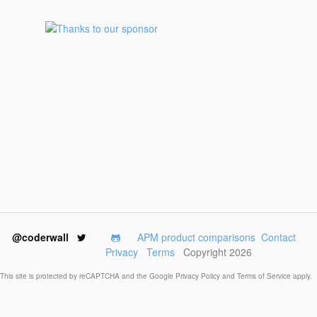
@coderwall
APM product comparisons
Contact
Privacy
Terms
Copyright 2026
This site is protected by reCAPTCHA and the Google
Privacy Policy
and
Terms of Service
apply.