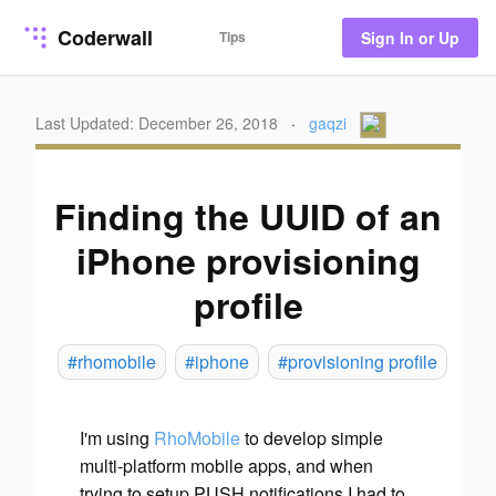
Coderwall
Tips
Sign In or Up
Last Updated: December 26, 2018
·
gaqzi
Finding the UUID of an
iPhone provisioning
profile
#rhomobile
#iphone
#provisioning profile
I'm using
RhoMobile
to develop simple
multi-platform mobile apps, and when
trying to setup PUSH notifications I had to