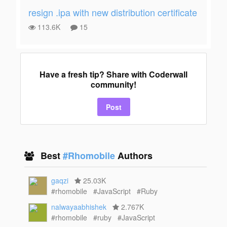
resign .ipa with new distribution certificate
113.6K
15
Have a fresh tip? Share with Coderwall
community!
Post
Best
#Rhomobile
Authors
gaqzi
25.03K
#rhomobile
#JavaScript
#Ruby
nalwayaabhishek
2.767K
#rhomobile
#ruby
#JavaScript