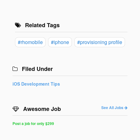
Related Tags
#rhomobile
#iphone
#provisioning profile
Filed Under
iOS Development Tips
Awesome Job
See All Jobs
Post a job for only $299