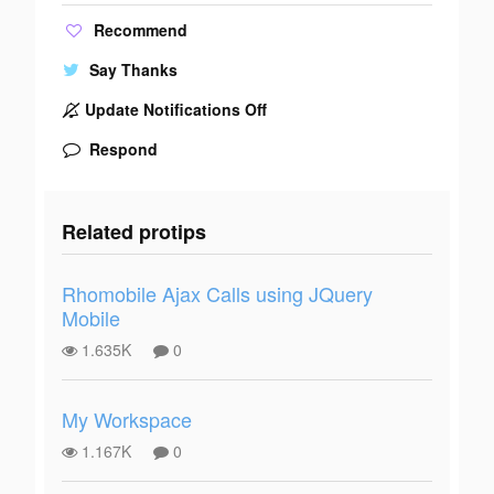
Recommend
Say Thanks
Update Notifications Off
Respond
Related protips
Rhomobile Ajax Calls using JQuery
Mobile
1.635K
0
My Workspace
1.167K
0