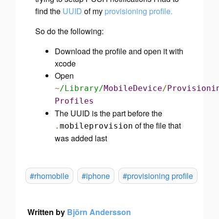
find the
UUID
of my
provisioning profile.
So do the following:
Download the profile and open it with
xcode
Open
~
/Library/
MobileDevice
/
Provisioni
Profiles
The UUID is the part before the
of the file that
.
mobileprovision
was added last
#rhomobile
#iphone
#provisioning profile
Written by
Björn Andersson