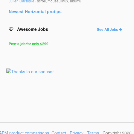
Julien Carsique
·
scroll, mouse, linux, ubuntu
Newest
Horizontal
protips
Awesome Jobs
See All Jobs
Post a job for only $299
Post
a
Job
for
Programmers
$299
for
30
days
APM product comparisons
Contact
Privacy
Terms
Copyright 2026