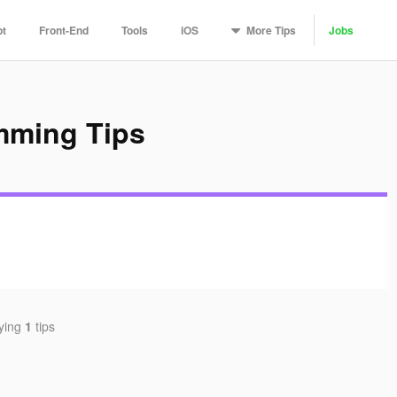
More
Tips
pt
Front-End
Tools
iOS
Jobs
mming Tips
aying
1
tips