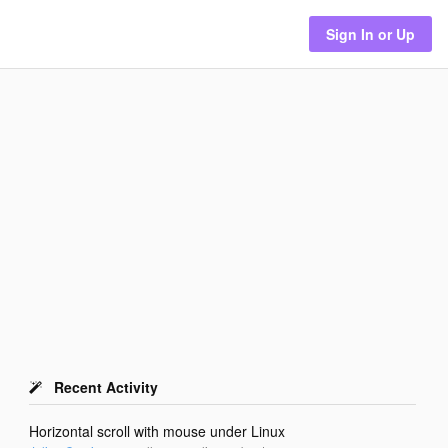
Sign In or Up
Recent Activity
Horizontal scroll with mouse under Linux