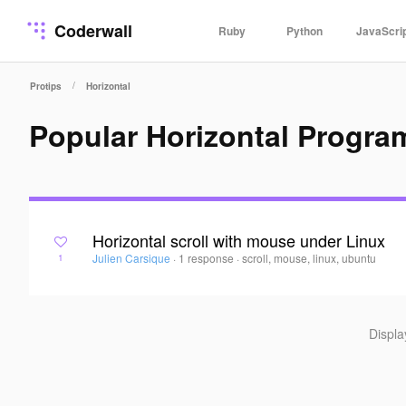
Coderwall
Ruby
Python
JavaScri
/
Protips
Horizontal
Popular Horizontal Progra
Horizontal scroll with mouse under Linux
Julien Carsique
·
1 response
·
scroll, mouse, linux, ubuntu
1
Displ