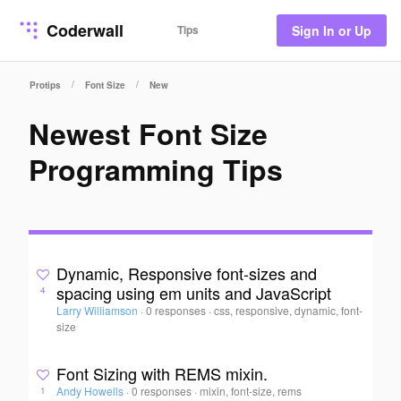
Coderwall
Tips
Sign In or Up
/
/
Protips
Font Size
New
Newest Font Size
Programming Tips
Dynamic, Responsive font-sizes and
spacing using em units and JavaScript
4
Larry Williamson
·
0 responses
·
css, responsive, dynamic, font-
size
Font Sizing with REMS mixin.
Andy Howells
·
0 responses
·
mixin, font-size, rems
1