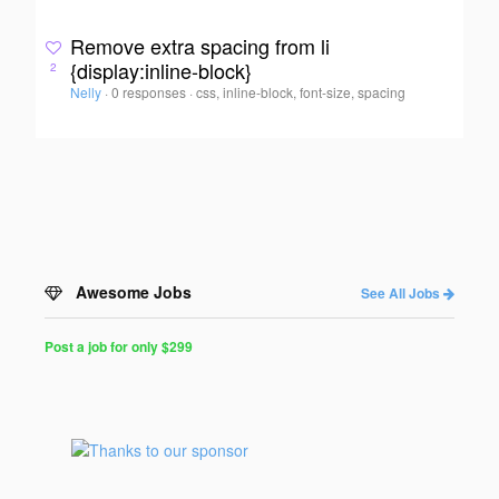
Remove extra spacing from li
{display:inline-block}
2
Nelly
·
0 responses
·
css, inline-block, font-size, spacing
Awesome Jobs
See All Jobs
Post a job for only $299
Post
a
Job
for
Programmers
$299