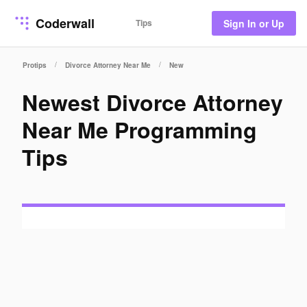
Coderwall
Tips
Sign In or Up
/
/
Protips
Divorce Attorney Near Me
New
Newest Divorce Attorney
Near Me Programming
Tips