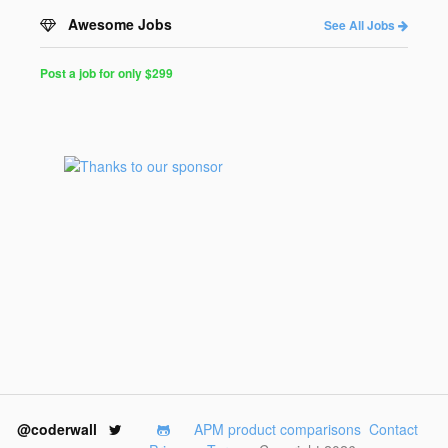
Awesome Jobs
See All Jobs
Post a job for only $299
Post
a
Job
for
Programmers
$299
for
30
days
@coderwall
APM product comparisons
Contact