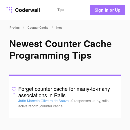
Coderwall
Tips
Sign In or Up
/
/
Protips
Counter Cache
New
Newest Counter Cache
Programming Tips
Forget counter cache for many-to-many
associations in Rails
7
João Marcelo Oliveira de Souza
·
0 responses
·
ruby, rails,
active record, counter cache