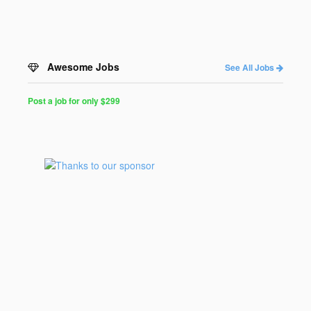
Awesome Jobs
See All Jobs
Post a job for only $299
Post
a
Job
for
Programmers
$299
for
30
days