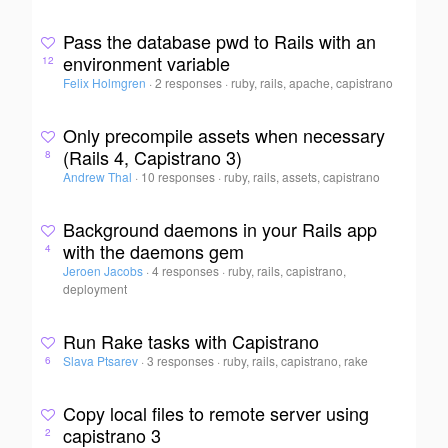
Pass the database pwd to Rails with an
environment variable
12
Felix Holmgren
·
2 responses
·
ruby, rails, apache, capistrano
Only precompile assets when necessary
(Rails 4, Capistrano 3)
8
Andrew Thal
·
10 responses
·
ruby, rails, assets, capistrano
Background daemons in your Rails app
with the daemons gem
4
Jeroen Jacobs
·
4 responses
·
ruby, rails, capistrano,
deployment
Run Rake tasks with Capistrano
Slava Ptsarev
·
3 responses
·
ruby, rails, capistrano, rake
6
Copy local files to remote server using
capistrano 3
2