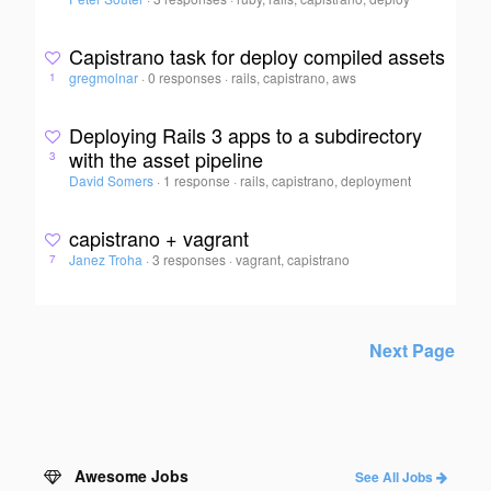
Capistrano task for deploy compiled assets
gregmolnar
·
0 responses
·
rails, capistrano, aws
1
Deploying Rails 3 apps to a subdirectory
with the asset pipeline
3
David Somers
·
1 response
·
rails, capistrano, deployment
capistrano + vagrant
Janez Troha
·
3 responses
·
vagrant, capistrano
7
Next Page
Awesome Jobs
See All Jobs