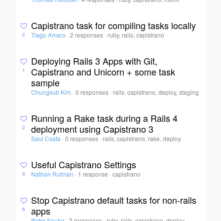
Capistrano task for compiling tasks locally
Tiago Amaro
·
2 responses
·
ruby, rails, capistrano
2
Deploying Rails 3 Apps with Git,
Capistrano and Unicorn + some task
1
sample
Chungsub Kim
·
0 responses
·
rails, capistrano, deploy, staging
Running a Rake task during a Rails 4
deployment using Capistrano 3
2
Saul Costa
·
0 responses
·
rails, capistrano, rake, deploy
Useful Capistrano Settings
Nathan Rutman
·
1 response
·
capistrano
5
Stop Capistrano default tasks for non-rails
apps
6
Peter Souter
·
3 responses
·
ruby, rails, capistrano, deploy