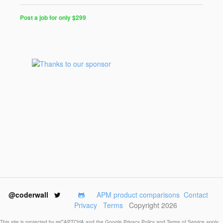
Post a job for only $299
Post
a
Job
for
Programmers
$299
for
30
days
@coderwall
APM product comparisons
Contact
Privacy
Terms
Copyright 2026
This site is protected by reCAPTCHA and the Google
Privacy Policy
and
Terms of Service
apply.