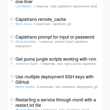
one-liner
5
Lee Machin
·
1 response
·
ruby, capistrano, deployment, seed
Capistrano remote_cache
Brian Jones
·
0 responses
·
capistrano, git
1
Capistrano prompt for input or password
Denis Savitskiy
·
1 response
·
prompt, input, capistrano,
13
deployment
Get puma jungle scripts working with rvm
Johannes Opper
·
1 response
·
rails, nginx, puma, capistrano
6
Use multiple deployment SSH keys with
GitHub
12
Michał Szajbe
·
2 responses
·
ssh, capistrano, deployment, git
Restarting a service through monit with a
restart.txt file
8
Thomas Riboulet
·
4 responses
·
ruby, capistrano, monit