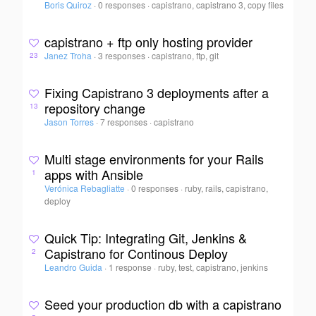
Boris Quiroz
·
0 responses
·
capistrano, capistrano 3, copy files
capistrano + ftp only hosting provider
Janez Troha
·
3 responses
·
capistrano, ftp, git
23
Fixing Capistrano 3 deployments after a
repository change
13
Jason Torres
·
7 responses
·
capistrano
Multi stage environments for your Rails
apps with Ansible
1
Verónica Rebagliatte
·
0 responses
·
ruby, rails, capistrano,
deploy
Quick Tip: Integrating Git, Jenkins &
Capistrano for Continous Deploy
2
Leandro Guida
·
1 response
·
ruby, test, capistrano, jenkins
Seed your production db with a capistrano