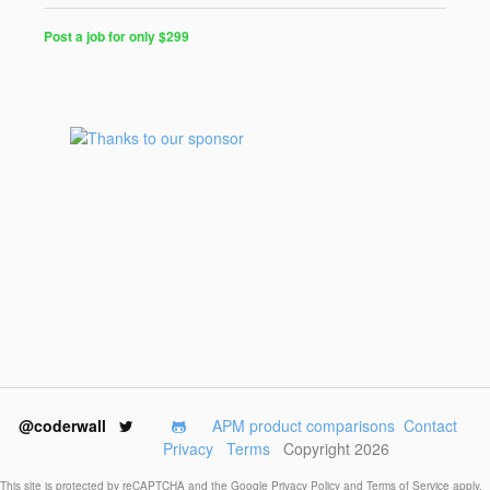
Post a job for only $299
Post
a
Job
for
Programmers
$299
for
30
days
@coderwall
APM product comparisons
Contact
Privacy
Terms
Copyright 2026
This site is protected by reCAPTCHA and the Google
Privacy Policy
and
Terms of Service
apply.