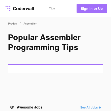
Coderwall
Tips
Sign In or Up
/
Protips
Assembler
Popular Assembler
Programming Tips
Awesome Jobs
See All Jobs