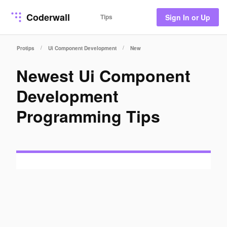
Coderwall
Tips
Sign In or Up
/
/
Protips
Ui Component Development
New
Newest Ui Component
Development
Programming Tips