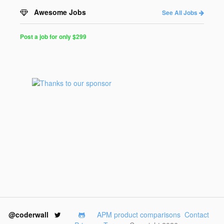
Awesome Jobs
See All Jobs
Post a job for only $299
Post
a
Job
for
Programmers
$299
for
30
days
@coderwall
APM product comparisons
Contact