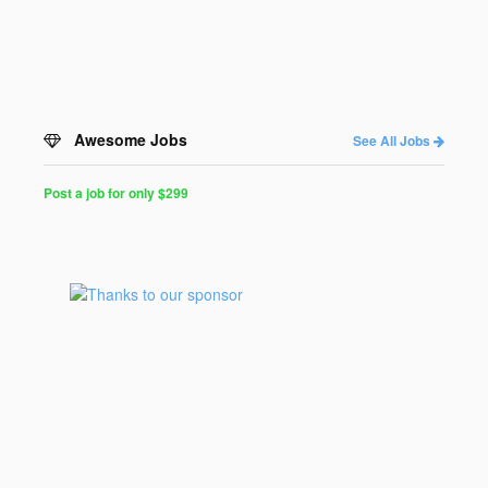
Awesome Jobs
See All Jobs
Post a job for only $299
Post
a
Job
for
Programmers
$299
for
30
days