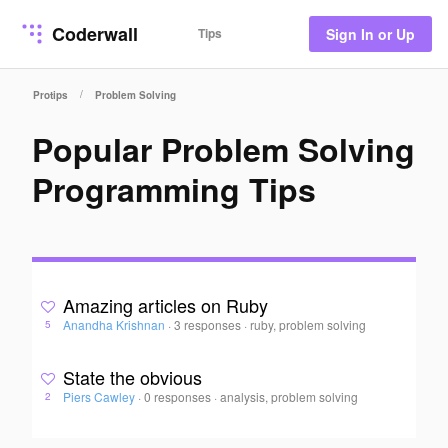
Coderwall
Tips
Sign In or Up
/
Protips
Problem Solving
Popular Problem Solving
Programming Tips
Amazing articles on Ruby
Anandha Krishnan
·
3 responses
·
ruby, problem solving
5
State the obvious
Piers Cawley
·
0 responses
·
analysis, problem solving
2