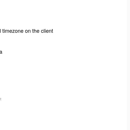
l timezone on the client
a
t