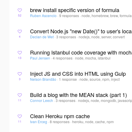
brew install specific version of formula
Ruben Ascencio
·
9 responses
·
node, homebrew, brew, formula
52
Convert Node.js "new Date()" to user's loca
Declan de Wet
·
3 responses
·
nodejs, node, server, convert
4
Running Istanbul code coverage with moch
Paul Jensen
·
4 responses
·
node, mocha, istanbul
13
Inject JS and CSS into HTML using Gulp
Nelson Brandão
·
1 response
·
node, source, npm, inject
3
Build a blog with the MEAN stack (part 1)
Connor Leech
·
3 responses
·
nodejs, node, mongodb, javascrip
11
Clean Heroku npm cache
Ivan Erceg
·
8 responses
·
heroku, node, cache, npm
11