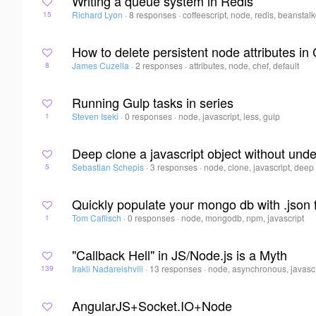
Writing a queue system in Redis
Richard Lyon
·
8 responses
·
coffeescript, node, redis, beanstal
15
How to delete persistent node attributes in
James Cuzella
·
2 responses
·
attributes, node, chef, default
8
Running Gulp tasks in series
Steven Iseki
·
0 responses
·
node, javascript, less, gulp
1
Deep clone a javascript object without und
Sebastian Schepis
·
3 responses
·
node, clone, javascript, deep
5
Quickly populate your mongo db with .json f
Tom Caflisch
·
0 responses
·
node, mongodb, npm, javascript
1
"Callback Hell" in JS/Node.js is a Myth
Irakli Nadareishvili
·
13 responses
·
node, asynchronous, javascr
139
AngularJS+Socket.IO+Node