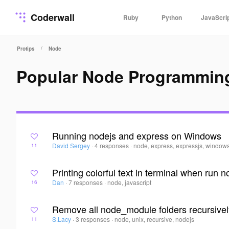
Coderwall
Ruby
Python
JavaScri
/
Protips
Node
Popular Node Programmin
Running nodejs and express on Windows
David Sergey
·
4 responses
·
node, express, expressjs, window
11
Printing colorful text in terminal when run n
Dan
·
7 responses
·
node, javascript
16
Remove all node_module folders recursive
S.Lacy
·
3 responses
·
node, unix, recursive, nodejs
11