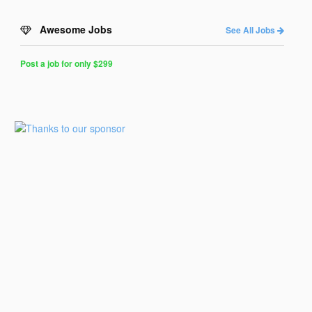
Awesome Jobs
See All Jobs
Post a job for only $299
Post
a
Job
for
Programmers
$299
for
30
days