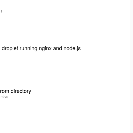
js
t
 droplet running nginx and node.js
from directory
ursive