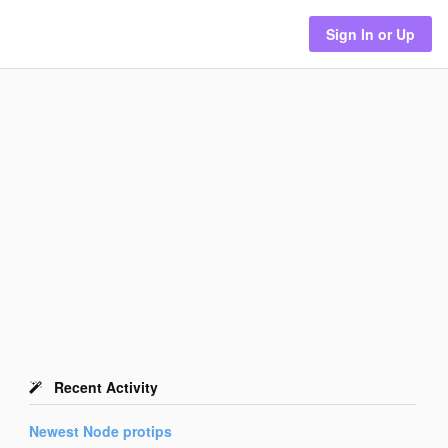
Sign In or Up
Recent Activity
Newest
Node
protips