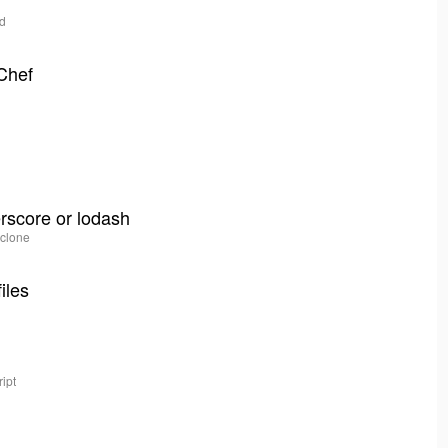
kd
 Chef
erscore or lodash
 clone
iles
ipt