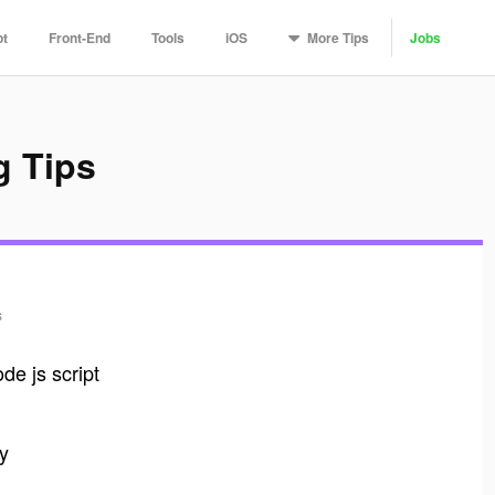
More
Tips
pt
Front-End
Tools
iOS
Jobs
g Tips
s
ode js script
ly