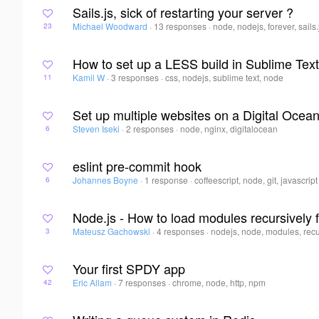
Sails.js, sick of restarting your server ?
Michael Woodward
·
13 responses
·
node, nodejs, forever, sails.
23
How to set up a LESS build in Sublime Tex
Kamil W
·
3 responses
·
css, nodejs, sublime text, node
11
Set up multiple websites on a Digital Ocean
Steven Iseki
·
2 responses
·
node, nginx, digitalocean
6
eslint pre-commit hook
Johannes Boyne
·
1 response
·
coffeescript, node, git, javascript
6
Node.js - How to load modules recursively 
Mateusz Gachowski
·
4 responses
·
nodejs, node, modules, rec
3
Your first SPDY app
Eric Allam
·
7 responses
·
chrome, node, http, npm
42