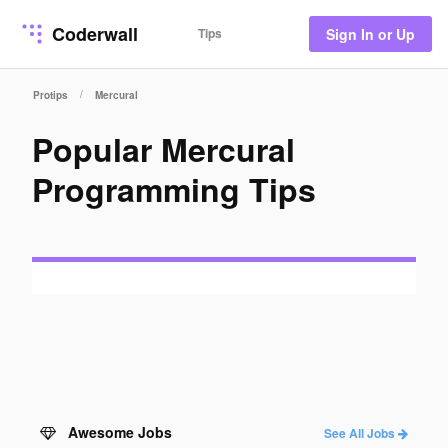
Coderwall
Tips
Sign In or Up
/
Protips
Mercural
Popular Mercural
Programming Tips
Awesome Jobs
See All Jobs