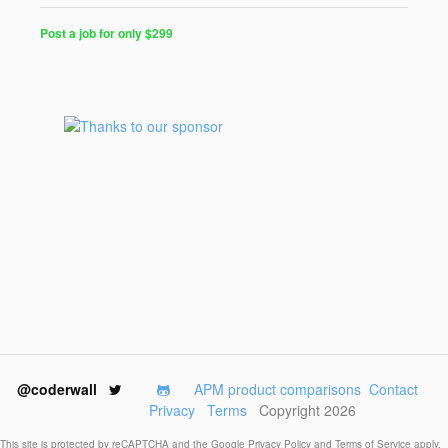
Post a job for only $299
Post
a
Job
for
Programmers
$299
for
30
days
@coderwall
APM product comparisons
Contact
Privacy
Terms
Copyright 2026
This site is protected by reCAPTCHA and the Google
Privacy Policy
and
Terms of Service
apply.