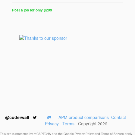
Post a job for only $299
Post
a
Job
for
Programmers
$299
for
30
days
@coderwall
APM product comparisons
Contact
Privacy
Terms
Copyright 2026
This site is protected by reCAPTCHA and the Google
Privacy Policy
and
Terms of Service
apply.