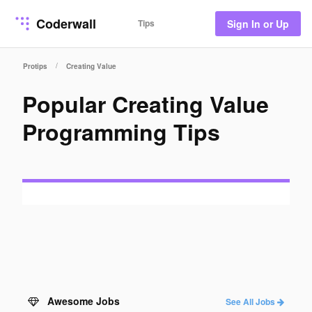
Coderwall
Tips
Sign In or Up
/
Protips
Creating Value
Popular Creating Value
Programming Tips
Awesome Jobs
See All Jobs