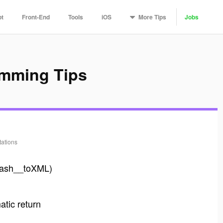
More
Tips
pt
Front-End
Tools
iOS
Jobs
amming Tips
tations
_flash__toXML)
atic return