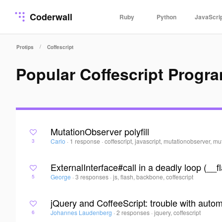
Coderwall
Ruby
Python
JavaScri
/
Protips
Coffescript
Popular Coffescript Progr
MutationObserver polyfill
Carlo
·
1 response
·
coffescript, javascript, mutationobserver, mu
3
ExternalInterface#call in a deadly loop (_
George
·
3 responses
·
js, flash, backbone, coffescript
5
jQuery and CoffeeScript: trouble with autom
Johannes Laudenberg
·
2 responses
·
jquery, coffescript
6