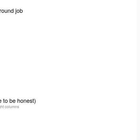
round job
e to be honest)
ight columns