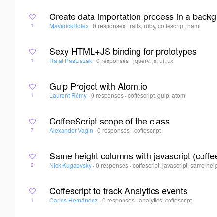
Create data importation process in a backg
MaverickRolex
·
0 responses
·
rails, ruby, coffescript, haml
1
Sexy HTML+JS binding for prototypes
Rafal Pastuszak
·
0 responses
·
jquery, js, ui, ux
1
Gulp Project with Atom.io
Laurent Rémy
·
0 responses
·
coffescript, gulp, atom
1
CoffeeScript scope of the class
Alexander Vagin
·
0 responses
·
coffescript
7
Same height columns with javascript (coffe
Nick Kugaevsky
·
0 responses
·
coffescript, javascript, same he
2
Coffescript to track Analytics events
Carlos Hernández
·
0 responses
·
analytics, coffescript
1