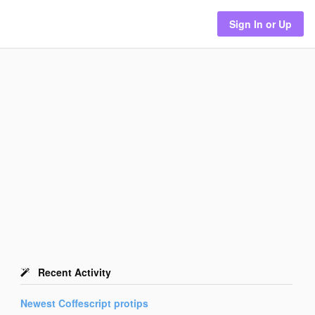
Sign In or Up
Recent Activity
Newest
Coffescript
protips