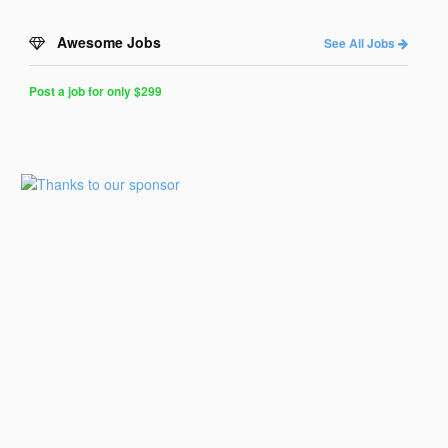
Awesome Jobs
See All Jobs
Post a job for only $299
Post
a
Job
for
Programmers
$299
for
30
days