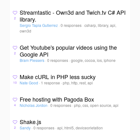
Streamtastic - Own3d and Twich.tv C# API
library.
2
Sergio Tapia Gutierrez
·
0 responses
·
csharp, library, api,
own3d
Get Youtube's popular videos using the
Google API
2
Bram Plessers
·
0 responses
·
google, cocoa, ios, iphone
Make cURL in PHP less sucky
Nate Good
·
1 response
·
php, http, rest, api
10
Free hosting with Pagoda Box
Nicholas Jordon
·
0 responses
·
php, css, open source, api
4
Shake.js
Sandy
·
0 responses
·
api, html5, deviceorietation
2