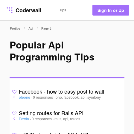
Coderwall
Tips
Sign In or Up
/
/
Protips
Api
Page 2
Popular Api
Programming Tips
Facebook - how to easy post to wall
pleone
·
0 responses
·
php, facebook, api, symfony
5
Setting routes for Rails API
Edwin
·
0 responses
·
rails, api, routes
0