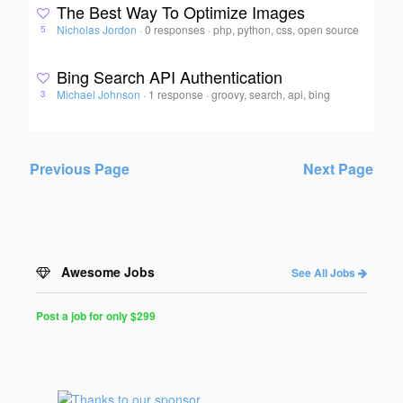
The Best Way To Optimize Images
Nicholas Jordon
·
0 responses
·
php, python, css, open source
5
Bing Search API Authentication
Michael Johnson
·
1 response
·
groovy, search, api, bing
3
Previous Page
Next Page
Awesome Jobs
See All Jobs
Post a job for only $299
Post
a
Job
for