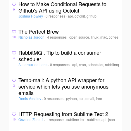
How to Make Conditional Requests to
Github's API using Octokit
9
Joshua Rowley
·
0 responses
·
api, octokit, github
The Perfect Brew
Nicholas Jordon
·
4 responses
·
open source, linux, mac, coffee
10
RabbitMQ : Tip to build a consumer
scheduler
4
A. Leroux de Lens
·
0 responses
·
api, cron, scheduler, rabbitmq
Temp-mail: A python API wrapper for
service which lets you use anonymous
2
emails
Denis Veselov
·
0 responses
·
python, api, email, free
HTTP Requesting from Sublime Text 2
Osvaldo Zonetti
·
1 response
·
sublime text, sublime, api, json
10