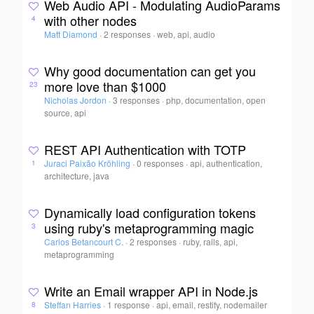
Web Audio API - Modulating AudioParams
with other nodes
4
Matt Diamond
·
2 responses
·
web, api, audio
Why good documentation can get you
more love than $1000
23
Nicholas Jordon
·
3 responses
·
php, documentation, open
source, api
REST API Authentication with TOTP
Juraci Paixão Kröhling
·
0 responses
·
api, authentication,
1
architecture, java
Dynamically load configuration tokens
using ruby's metaprogramming magic
3
Carlos Betancourt C.
·
2 responses
·
ruby, rails, api,
metaprogramming
Write an Email wrapper API in Node.js
Steffan Harries
·
1 response
·
api, email, restify, nodemailer
8