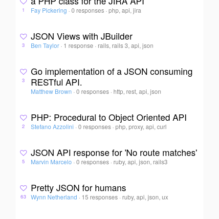
a PHP class for the JIRA API
Fay Pickering
·
0 responses
·
php, api, jira
1
JSON Views with JBuilder
Ben Taylor
·
1 response
·
rails, rails 3, api, json
3
Go implementation of a JSON consuming
RESTful API.
3
Matthew Brown
·
0 responses
·
http, rest, api, json
PHP: Procedural to Object Oriented API
Stefano Azzolini
·
0 responses
·
php, proxy, api, curl
2
JSON API response for 'No route matches'
Marvin Marcelo
·
0 responses
·
ruby, api, json, rails3
5
Pretty JSON for humans
Wynn Netherland
·
15 responses
·
ruby, api, json, ux
63