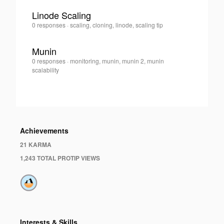
Linode Scaling
Gareth
0 responses
·
scaling, cloning, linode, scaling tip
0
Davies
·
Munin
Gareth
0 responses
·
monitoring, munin, munin 2, munin
0
Davies
scalability
·
Achievements
21 KARMA
1,243 TOTAL PROTIP VIEWS
Interests & Skills