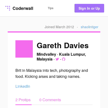
Coderwall
Tips
Sign In or Up
Joined March 2012
·
shaolintiger
Gareth Davies
Mindvalley
·
Kuala Lumpur,
Malaysia
·
·
Brit in Malaysia into tech, photography and
food. Kicking arses and taking names.
LinkedIn
2 Protips
0 Comments