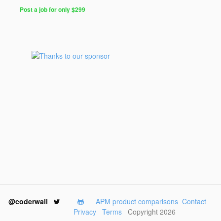
Post a job for only $299
@coderwall
APM product comparisons
Contact
Privacy
Terms
Copyright 2026