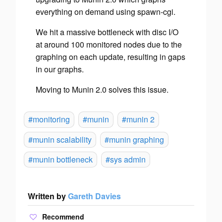
everything on demand using spawn-cgi.
We hit a massive bottleneck with disc I/O
at around 100 monitored nodes due to the
graphing on each update, resulting in gaps
in our graphs.
Moving to Munin 2.0 solves this issue.
#monitoring
#munin
#munin 2
#munin scalability
#munin graphing
#munin bottleneck
#sys admin
Written by
Gareth Davies
Recommend