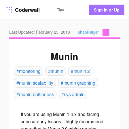
Coderwall
Tips
Sign In or Up
Last Updated: February 25, 2016
·
shaolintiger
Munin
#monitoring
#munin
#munin 2
#munin scalability
#munin graphing
#munin bottleneck
#sys admin
If you are using Munin 1.4.x and facing
conccurency issues, I highly recommend
upgrading to Munin 2.0 which graphs