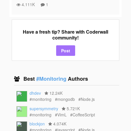
4.111K
1
Have a fresh tip? Share with Coderwall
community!
Post
Best
#Monitoring
Authors
dhdev
12.24K
#monitoring
#mongodb
#Node.js
supersymmetry
5.721K
#monitoring
#VimL
#CoffeeScript
blockjon
4.074K
#monitoring
#javascript
#Node.js