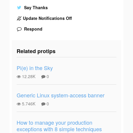
Say Thanks
Update Notifications Off
Respond
Related protips
Pi(e) in the Sky
12.28K
0
Generic Linux system-access banner
5.746K
0
How to manage your production
exceptions with 8 simple techniques