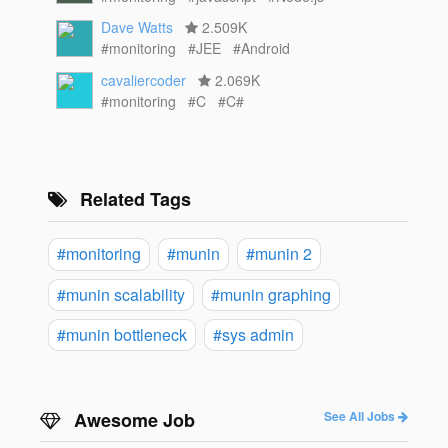
Dave Watts
2.509K
#monitoring
#JEE
#Android
cavaliercoder
2.069K
#monitoring
#C
#C#
Related Tags
#monitoring
#munin
#munin 2
#munin scalability
#munin graphing
#munin bottleneck
#sys admin
Awesome Job
See All Jobs