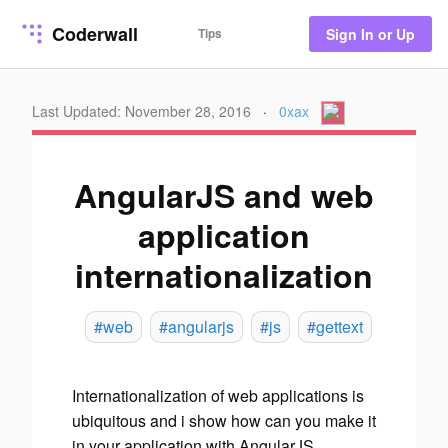
Coderwall
Tips
Sign In or Up
Last Updated: November 28, 2016
·
0xax
AngularJS and web
application
internationalization
#web
#angularjs
#js
#gettext
Internationalization of web applications is
ubiquitous and i show how can you make it
in your application with AngularJS.