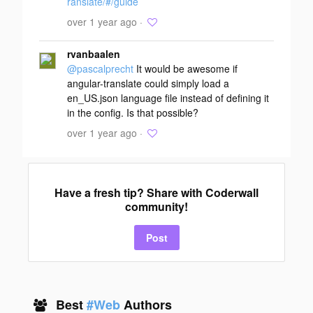
ranslate/#/guide
over 1 year ago ·
rvanbaalen
@pascalprecht
It would be awesome if
angular-translate could simply load a
en_US.json language file instead of defining it
in the config. Is that possible?
over 1 year ago ·
Have a fresh tip? Share with Coderwall
community!
Post
Best
#Web
Authors