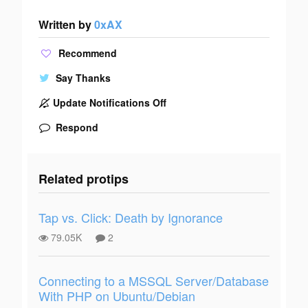
Written by
0xAX
Recommend
Say Thanks
Update Notifications Off
Respond
Related protips
Tap vs. Click: Death by Ignorance
79.05K
2
Connecting to a MSSQL Server/Database
With PHP on Ubuntu/Debian