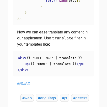
return
Lang
[
prop
];
}
}
});
Now we can ease translate any content in
our application. Use
filter in
translate
your templates like:
<div>
{{ 'GREETINGS' | translate }}

<p>
{{ 'HOME' | translate }}
</p>
</div>
@0xAX
#web
#angularjs
#js
#gettext