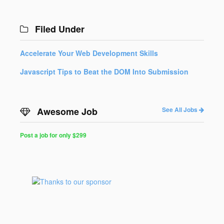
Filed Under
Accelerate Your Web Development Skills
Javascript Tips to Beat the DOM Into Submission
Awesome Job
See All Jobs
Post a job for only $299