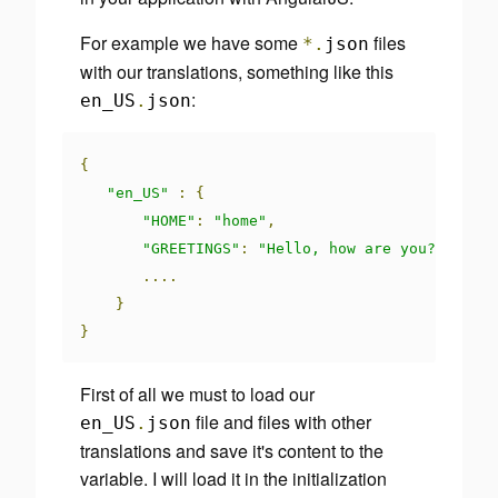
For example we have some
files
*.
json
with our translations, something like this
:
en_US
.
json
{
"en_US"
:
{
"HOME"
:
"home"
,
"GREETINGS"
:
"Hello, how are you?"
....
}
}
First of all we must to load our
file and files with other
en_US
.
json
translations and save it's content to the
variable. I will load it in the initialization