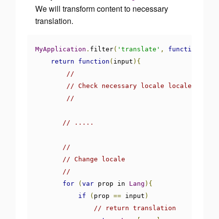
We will transform content to necessary
translation.
MyApplication
.
filter
(
'translate'
,
function
(){
return
function
(
input
){
//
// Check necessary locale locale
//
// .....
//
// Change locale
//
for
(
var
 prop in 
Lang
){
if
(
prop 
==
 input
)
// return translation