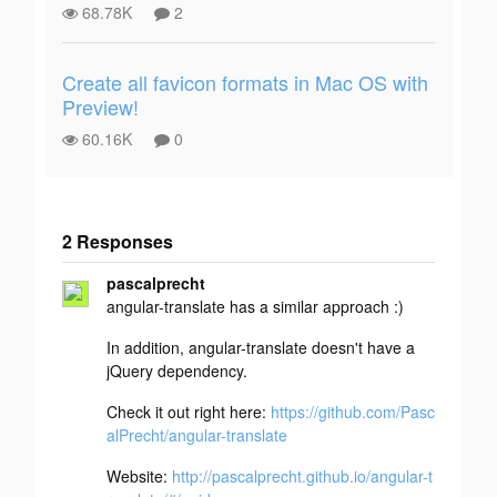
68.78K
2
Create all favicon formats in Mac OS with
Preview!
60.16K
0
2 Responses
Add your
pascalprecht
response
angular-translate has a similar approach :)
In addition, angular-translate doesn't have a
jQuery dependency.
Check it out right here:
https://github.com/Pasc
alPrecht/angular-translate
Website:
http://pascalprecht.github.io/angular-t