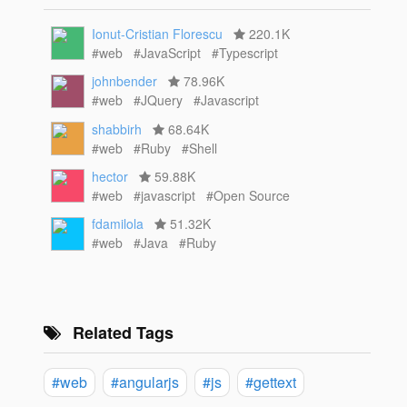
Ionut-Cristian Florescu
220.1K
#web
#JavaScript
#Typescript
johnbender
78.96K
#web
#JQuery
#Javascript
shabbirh
68.64K
#web
#Ruby
#Shell
hector
59.88K
#web
#javascript
#Open Source
fdamilola
51.32K
#web
#Java
#Ruby
Related Tags
#web
#angularjs
#js
#gettext