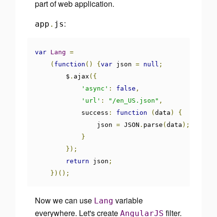
part of web application.
:
app
.
js
var
Lang
=
(
function
()
{
var
 json 
=
null
;
        $
.
ajax
({
'async'
:
false
,
'url'
:
"/en_US.json"
,
            success
:
function
(
data
)
{
                json 
=
 JSON
.
parse
(
data
);
}
});
return
 json
;
})();
Now we can use
variable
Lang
everywhere. Let's create
filter.
AngularJS