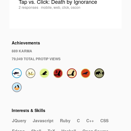
Tap vs. Click: Death by Ignorance
John
2 responses
·
mobile, web, click, oscon
0
Bender
·
Achievements
889 KARMA
79,049 TOTAL PROTIP VIEWS
Interests & Skills
JQuery
Javascript
Ruby
C
C++
CSS