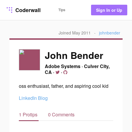
Coderwall
Tips
Sign In or Up
Joined May 2011
·
johnbender
John Bender
Adobe Systems
·
Culver City,
CA
·
·
oss enthusiast, father, and aspiring cool kid
LinkedIn
Blog
1 Protips
0 Comments