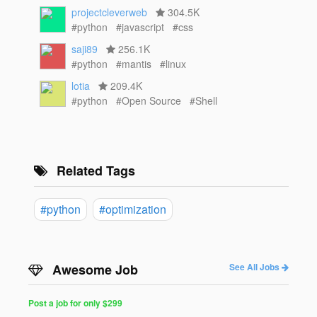
projectcleverweb
304.5K
#python
#javascript
#css
saji89
256.1K
#python
#mantis
#linux
lotia
209.4K
#python
#Open Source
#Shell
Related Tags
#python
#optimization
Awesome Job
See All Jobs
Post a job for only $299