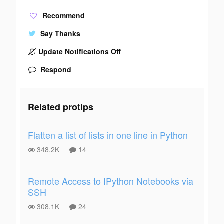
Recommend
Say Thanks
Update Notifications Off
Respond
Related protips
Flatten a list of lists in one line in Python
348.2K
14
Remote Access to IPython Notebooks via
SSH
308.1K
24