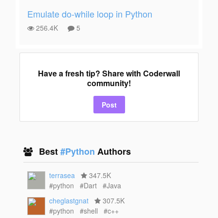
Emulate do-while loop in Python
256.4K
5
Have a fresh tip? Share with Coderwall
community!
Post
Best
#Python
Authors
terrasea
347.5K
#python
#Dart
#Java
cheglastgnat
307.5K
#python
#shell
#c++