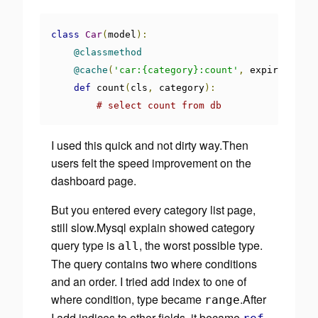
class
Car
(
model
):
@classmethod
@cache
(
'car:{category}:count'
,
 expire
=
30
)
def
 count
(
cls
,
 category
):
# select count from db
I used this quick and not dirty way.Then
users felt the speed improvement on the
dashboard page.
But you entered every category list page,
still slow.Mysql explain showed category
query type is
, the worst possible type.
all
The query contains two where conditions
and an order. I tried
add index
to one of
where condition, type became
.After
range
I add indices to other fields, it became
,