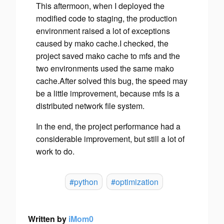
This aftermoon, when I deployed the
modified code to staging, the production
environment raised a lot of exceptions
caused by mako cache.I checked, the
project saved mako cache to mfs and the
two environments used the same mako
cache.After solved this bug, the speed may
be a little improvement, because mfs is a
distributed network file system.
In the end, the project performance had a
considerable improvement, but still a lot of
work to do.
#python
#optimization
Written by
iMom0