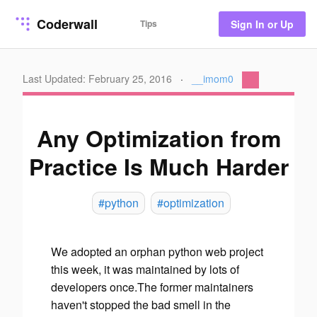
Coderwall
Tips
Sign In or Up
Last Updated: February 25, 2016
·
__imom0
Any Optimization from
Practice Is Much Harder
#python
#optimization
We adopted an orphan python web project
this week, it was maintained by lots of
developers once.The former maintainers
haven't stopped the bad smell in the