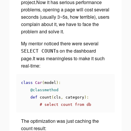
project.Now it has serious performance
problems, opening a page will cost several
seconds (usually 3~5s, how terrible), users
complain about it, we have to face the
problem and solve it.
My mentor noticed there were several
s on the dashboard
SELECT COUNT
page.It was meaningless to make it such
real-time:
class
Car
(
model
):
@classmethod
def
 count
(
cls
,
 category
):
# select count from db
The optimization was just
caching the
count result
: