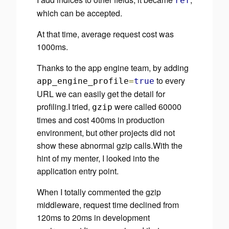
ref
which can be accepted.
At that time, average request cost was
1000ms.
Thanks to the app engine team, by adding
to every
app_engine_profile
=
true
URL we can easily get the detail for
profiling.I tried,
were called 60000
gzip
times and cost 400ms in production
environment, but other projects did not
show these abnormal gzip calls.With the
hint of my menter, I looked into the
application entry point.
When I totally commented the gzip
middleware, request time declined from
120ms to 20ms in development