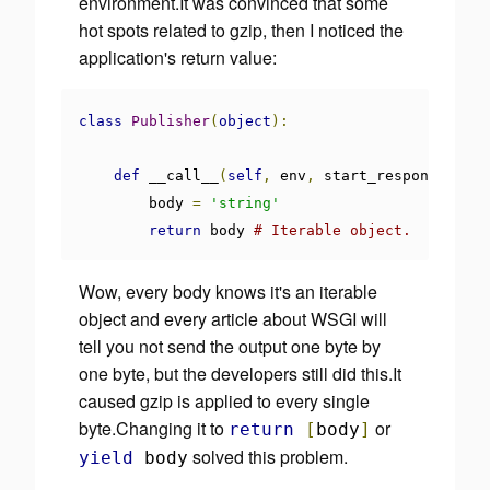
environment.It was convinced that some
hot spots related to gzip, then I noticed the
application's return value:
class
Publisher
(
object
):
def
 __call__
(
self
,
 env
,
 start_response
):
        body 
=
'string'
return
 body 
# Iterable object.
Wow, every body knows it's an iterable
object and
every article about WSGI will
tell you not send the output one byte by
one byte
, but the developers
still did this
.It
caused gzip is applied to every single
byte.Changing it to
or
return
[
body
]
solved this problem.
yield
body