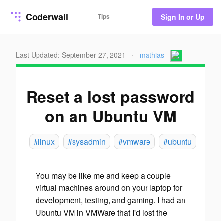
Coderwall
Tips
Sign In or Up
Last Updated: September 27, 2021
·
mathias
Reset a lost password
on an Ubuntu VM
#linux
#sysadmin
#vmware
#ubuntu
You may be like me and keep a couple
virtual machines around on your laptop for
development, testing, and gaming. I had an
Ubuntu VM in VMWare that I'd lost the