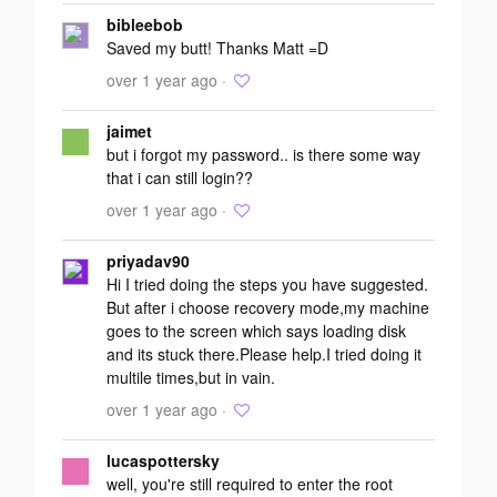
Add your
bibleebob
response
Saved my butt! Thanks Matt =D
over 1 year ago ·
jaimet
but i forgot my password.. is there some way
that i can still login??
over 1 year ago ·
priyadav90
Hi I tried doing the steps you have suggested.
But after i choose recovery mode,my machine
goes to the screen which says loading disk
and its stuck there.Please help.I tried doing it
multile times,but in vain.
over 1 year ago ·
lucaspottersky
well, you're still required to enter the root