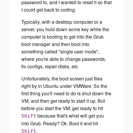
password to, and I wanted to reset it so that
I could get back to coding.
Typically, with a desktop computer or a
server, you hold down some key while the
computer is booting to get into the Grub
boot manager and then boot into
something called "single user mode",
where you're able to change passwords,
fix configs, repair disks, etc.
Unfortunately, the boot screen just flies
right by in Ubuntu under VMWare. So the
first thing you'll need to do is shut down the
VM, and then get ready to start it up.
But
before you start the VM
: get ready to hit
because that's what will get you
Shift
into Grub. Ready? Ok. Boot it and hit
.
Shift