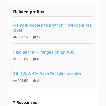
Related protips
Remote Access to IPython Notebooks via
SSH
308.1K
24
Find all the IP ranges on an ASN
231.6K
0
$#, $@ & $?: Bash Built-in variables
205.5K
2
7 Responses