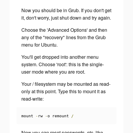
Now you should be in Grub. If you don't get
it, don't worry, just shut down and try again.
Choose the 'Advanced Options' and then
any of the "recovery" lines from the Grub
menu for Ubuntu.
You'll get dropped into another menu
system. Choose 'root': this is the single-
user mode where you are root.
Your / filesystem may be mounted as read-
only at this point. Type this to mount it as
read-write:
mount 
-
rw 
-
o remount 
/
Now you can reset passwords, etc, like