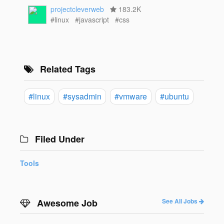
projectcleverweb
183.2K
#linux
#javascript
#css
Related Tags
#linux
#sysadmin
#vmware
#ubuntu
Filed Under
Tools
Awesome Job
See All Jobs