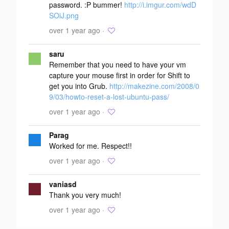
password. :P bummer!
http://i.imgur.com/wdD
SOiJ.png
over 1 year ago ·
saru
Remember that you need to have your vm
capture your mouse first in order for Shift to
get you into Grub.
http://makezine.com/2008/0
9/03/howto-reset-a-lost-ubuntu-pass/
over 1 year ago ·
Parag
Worked for me. Respect!!
over 1 year ago ·
vaniasd
Thank you very much!
over 1 year ago ·