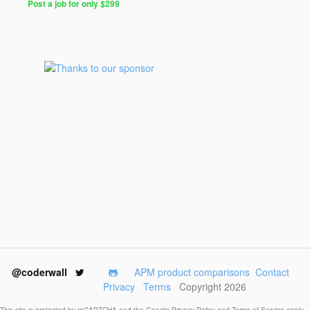
Post a job for only $299
@coderwall
APM product comparisons
Contact
Privacy
Terms
Copyright 2026