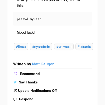
this:
passwd myuser
Good luck!
#linux
#sysadmin
#vmware
#ubuntu
Written by
Matt Gauger
Recommend
Say Thanks
Update Notifications Off
Respond