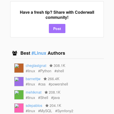
Have a fresh tip? Share with Coderwall
community!
Post
Best
#Linux
Authors
cheglastgnat
308.1K
#linux
#Python
#shell
barnettjw
266.4K
#linux
#css
#powershell
mehikmat
208.1K
#linux
#Shell
#java
sdepablos
204.1K
#linux
#MySQL
#Symfony2