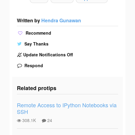
Written by
Hendra Gunawan
Recommend
Say Thanks
Update Notifications Off
Respond
Related protips
Remote Access to IPython Notebooks via
SSH
308.1K
24