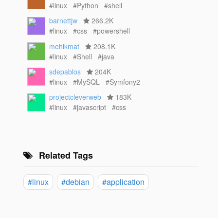
#linux
#Python
#shell
barnettjw
266.2K
#linux
#css
#powershell
mehikmat
208.1K
#linux
#Shell
#java
sdepablos
204K
#linux
#MySQL
#Symfony2
projectcleverweb
183K
#linux
#javascript
#css
Related Tags
#linux
#debian
#application