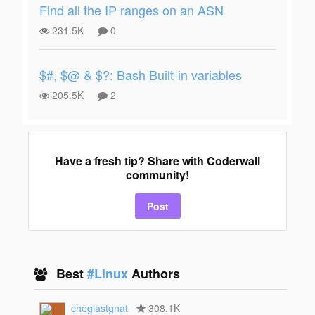
Find all the IP ranges on an ASN
231.5K
0
$#, $@ & $?: Bash Built-in variables
205.5K
2
Have a fresh tip? Share with Coderwall
community!
Post
Best
#Linux
Authors
cheglastgnat
308.1K