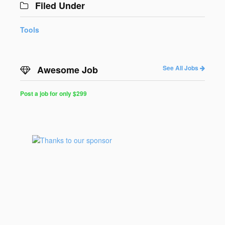
Filed Under
Tools
Awesome Job
See All Jobs
Post a job for only $299