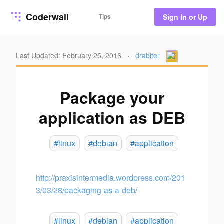
Coderwall
Tips
Sign In or Up
Last Updated: February 25, 2016
·
drabiter
Package your
application as DEB
#linux
#debian
#application
http://praxisintermedia.wordpress.com/201
3/03/28/packaging-as-a-deb/
#linux
#debian
#application