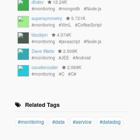
dhdev
12.24K
#monitoring
#mongodb
#Node.js
supersymmetry
5.721K
#monitoring
#VimL
#CoffeeScript
blockjon
4.074K
#monitoring
#javascript
#Node.js
Dave Watts
2.509K
#monitoring
#JEE
#Android
cavaliercoder
2.069K
#monitoring
#C
#C#
Related Tags
#monitoring
#data
#service
#datadog