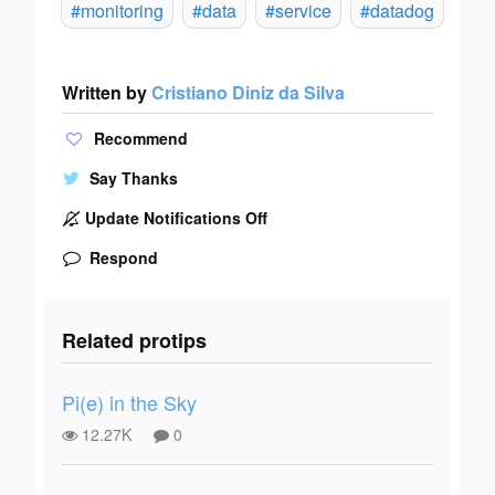
#monitoring
#data
#service
#datadog
Written by
Cristiano Diniz da Silva
Recommend
Say Thanks
Update Notifications Off
Respond
Related protips
Pi(e) in the Sky
12.27K
0