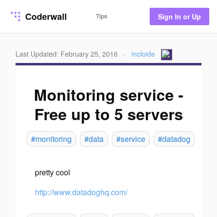
Coderwall
Tips
Sign In or Up
Last Updated: February 25, 2016
·
mcloide
Monitoring service -
Free up to 5 servers
#monitoring
#data
#service
#datadog
pretty cool
http://www.datadoghq.com/