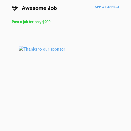
Awesome Job
See All Jobs
Post a job for only $299