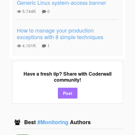
Generic Linux system-access banner
5.744K
0
How to manage your production
exceptions with 8 simple techniques
4.101K
1
Have a fresh tip? Share with Coderwall
community!
Post
Best
#Monitoring
Authors