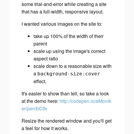
some trial-and-error while creating a site
that has a full-width, responsive layout.
I wanted various images on the site to:
take up 100% of the width of their
parent
scale up using the image's correct
aspect ratio
scale down to a reasonable size with
a
background
-
size
:
cover
effect.
It's easier to show than tell, so take a look
at the demo here:
http://codepen.io/aMonik
er/pen/bCtfv
Resize the rendered window and you'll get
a feel for how it works.