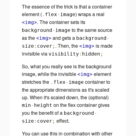
The essence of the trick is that a container
element (
) wraps a real
.
flex
-
image
. The container sets its
<img>
to the same source
background
-
image
as the
and gets a
<img>
background
-
. Then, the
is made
size
:
cover
;
<img>
invisible via
visibility
:
hidden
;
So, what you really see is the background
image, while the invisible
element
<img>
stretches the
container to
.
flex
-
image
the appropriate dimensions as it's scaled
up. When it's scaled down, the
(optional)
on the flex container gives
min
-
height
you the benefit of a
background
-
effect.
size
:
cover
;
You can use this in combination with other