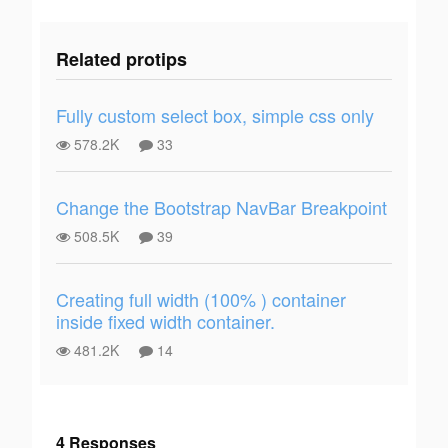
Related protips
Fully custom select box, simple css only
578.2K
33
Change the Bootstrap NavBar Breakpoint
508.5K
39
Creating full width (100% ) container
inside fixed width container.
481.2K
14
4 Responses