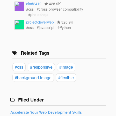
elad2412
428.9K
#css
#cross browser compatibility
#photoshop
projectcleverweb
320.9K
#css
#javascript
#Python
Related Tags
#css
#responsive
#image
#background-image
#flexible
Filed Under
Accelerate Your Web Development Skills