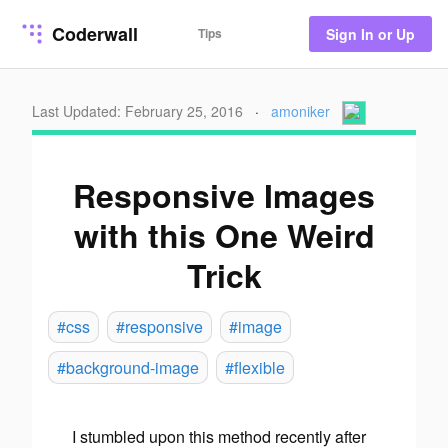
Coderwall
Tips
Sign In or Up
Last Updated: February 25, 2016
·
amoniker
Responsive Images
with this One Weird
Trick
#css
#responsive
#image
#background-image
#flexible
I stumbled upon this method recently after