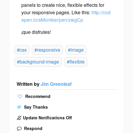
panels to create nice, flexible effects for
your responsive pages. Like this:
http://cod
epen.io/aMoniker/pen/zwgCp
¡que disfrutes!
#css
#responsive
#image
#background-image
#flexible
Written by
Jim Greenleaf
Recommend
Say Thanks
Update Notifications Off
Respond