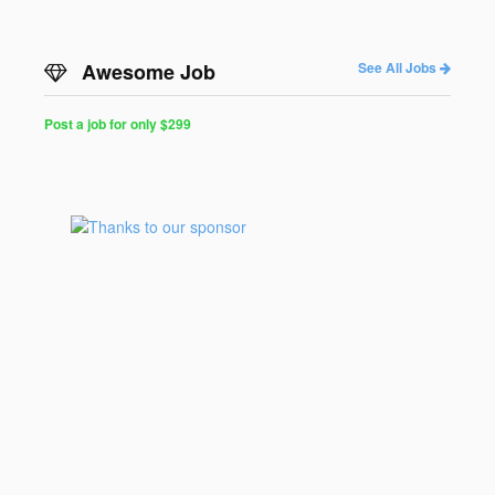
Awesome Job
See All Jobs
Post a job for only $299