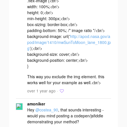
.flex-image {<br/>
width: 100%;<br/>
height: 0;<br/>
min-height: 300px;<br/>
box-sizing: border-box;<br/>
padding-bottom: 50%; /* image ratio */<br/>
background-image: url('
http://apod.nasa.gov/a
pod/image/1410/mwSunToMoon_lane_1800.jp
g'
);<br/>
background-size: cover;<br/>
background-position: center;<br/>
}
This way you exclude the img element. this
works well for your example as well.<br/>
over 1 year ago ·
amoniker
Hey
@costea_90
, that sounds interesting -
would you mind posting a codepen/jsfiddle
demonstrating your method?