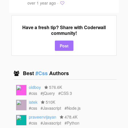
over 1 year ago ·
Have a fresh tip? Share with Coderwall
community!
Post
Best
#Css
Authors
oldboy
576.6K
#css
#jQuery
#CSS 3
iatek
510K
#css
#Javascript
#Node.js
praveenvijayan
478.4K
#css
#Javascript
#Python