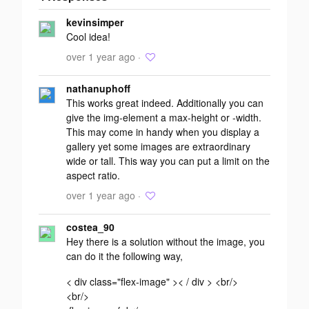
Add your
kevinsimper
response
Cool idea!
over 1 year ago ·
nathanuphoff
This works great indeed. Additionally you can
give the img-element a max-height or -width.
This may come in handy when you display a
gallery yet some images are extraordinary
wide or tall. This way you can put a limit on the
aspect ratio.
over 1 year ago ·
costea_90
Hey there is a solution without the image, you
can do it the following way,
< div class="flex-image" >< / div > <br/>
<br/>